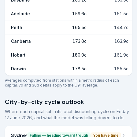
Adelaide
159.6c
151.5c
Perth
165.5c
148.7c
Canberra
173.0c
163.9c
Hobart
180.0c
161.9c
Darwin
178.5c
165.5c
Averages computed from stations within a metro radius of each
capital. 7d and 30d deltas apply to the U91 average.
City-by-city cycle outlook
Where each capital sat in its local discounting cycle on
Friday
12 June 2026
, and what the model was telling drivers to do.
Sydney
Falling — heading toward trough
You have time