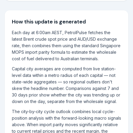
How this update is generated
Each day at 6:00am AEST, PetrolPulse fetches the
latest Brent crude spot price and AUD/USD exchange
rate, then combines them using the standard Singapore
MOPS import parity formula to estimate the wholesale
cost of fuel delivered to Australian terminals.
Capital city averages are computed from live station-
level data within a metro radius of each capital — not
state-wide aggregates — so regional outliers don't
skew the headline number. Comparisons against 7 and
30 days prior show whether the city was trending up or
down on the day, separate from the wholesale signal.
The city-by-city cycle outlook combines local cycle-
position analysis with the forward-looking macro signals
above. When import parity moves significantly relative
to current retail prices and the recent margin, the