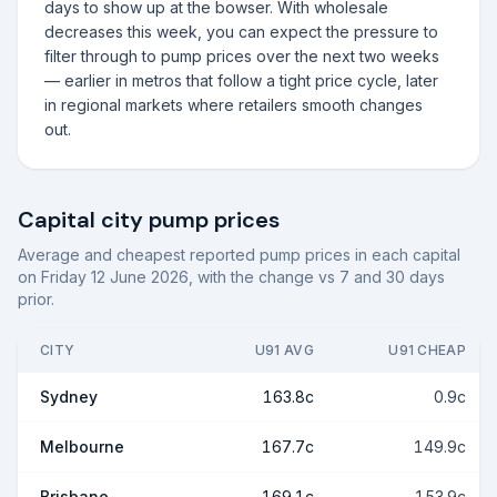
days to show up at the bowser. With wholesale
decreases this week, you can expect the pressure to
filter through to pump prices over the next two weeks
— earlier in metros that follow a tight price cycle, later
in regional markets where retailers smooth changes
out.
Capital city pump prices
Average and cheapest reported pump prices in each capital
on
Friday 12 June 2026
, with the change vs 7 and 30 days
prior.
CITY
U91 AVG
U91 CHEAP
Sydney
163.8c
0.9c
Melbourne
167.7c
149.9c
Brisbane
169.1c
153.9c