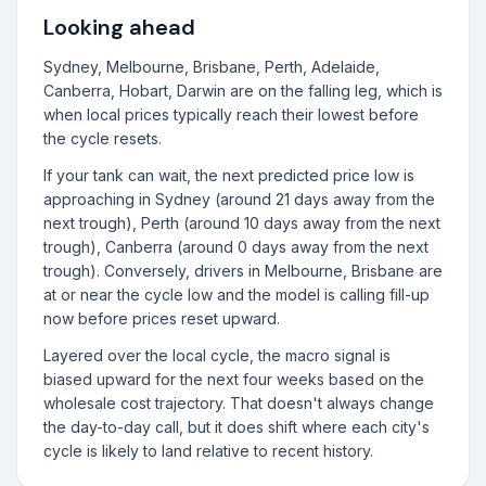
Looking ahead
Sydney, Melbourne, Brisbane, Perth, Adelaide,
Canberra, Hobart, Darwin are on the falling leg, which is
when local prices typically reach their lowest before
the cycle resets.
If your tank can wait, the next predicted price low is
approaching in Sydney (around 21 days away from the
next trough), Perth (around 10 days away from the next
trough), Canberra (around 0 days away from the next
trough). Conversely, drivers in Melbourne, Brisbane are
at or near the cycle low and the model is calling fill-up
now before prices reset upward.
Layered over the local cycle, the macro signal is
biased upward for the next four weeks based on the
wholesale cost trajectory. That doesn't always change
the day-to-day call, but it does shift where each city's
cycle is likely to land relative to recent history.