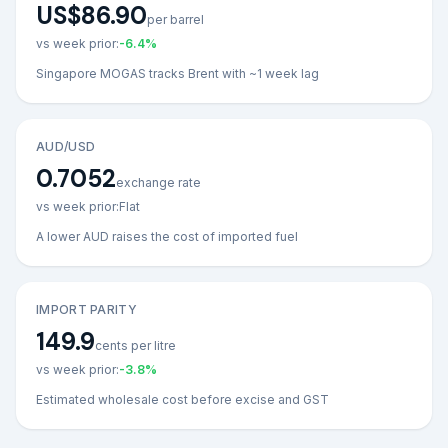
US$86.90
per barrel
vs week prior:
-6.4
%
Singapore MOGAS tracks Brent with ~1 week lag
AUD/USD
0.7052
exchange rate
vs week prior:
Flat
A lower AUD raises the cost of imported fuel
IMPORT PARITY
149.9
cents per litre
vs week prior:
-3.8
%
Estimated wholesale cost before excise and GST