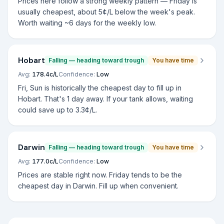
Prices here follow a strong weekly pattern — Friday is
usually cheapest, about 5¢/L below the week's peak.
Worth waiting ~6 days for the weekly low.
Hobart
Falling — heading toward trough
You have time
Avg:
178.4
c/L
Confidence:
Low
Fri, Sun is historically the cheapest day to fill up in
Hobart. That's 1 day away. If your tank allows, waiting
could save up to 3.3¢/L.
Darwin
Falling — heading toward trough
You have time
Avg:
177.0
c/L
Confidence:
Low
Prices are stable right now. Friday tends to be the
cheapest day in Darwin. Fill up when convenient.