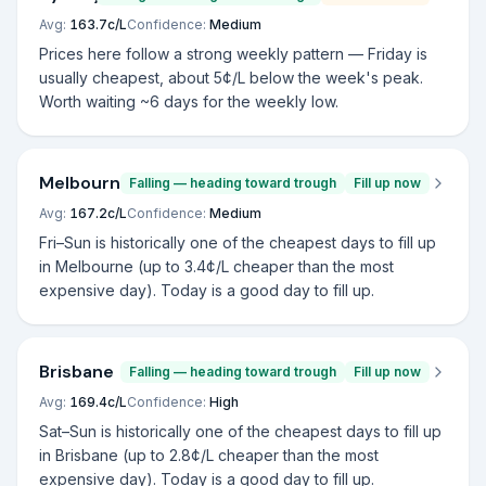
Avg:
163.7
c/L
Confidence:
Medium
Prices here follow a strong weekly pattern — Friday is
usually cheapest, about 5¢/L below the week's peak.
Worth waiting ~6 days for the weekly low.
Melbourne
Falling — heading toward trough
Fill up now
Avg:
167.2
c/L
Confidence:
Medium
Fri–Sun is historically one of the cheapest days to fill up
in Melbourne (up to 3.4¢/L cheaper than the most
expensive day). Today is a good day to fill up.
Brisbane
Falling — heading toward trough
Fill up now
Avg:
169.4
c/L
Confidence:
High
Sat–Sun is historically one of the cheapest days to fill up
in Brisbane (up to 2.8¢/L cheaper than the most
expensive day). Today is a good day to fill up.