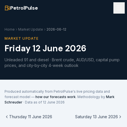
PetrolPulse
Home
Market Update
2026-06-12
MARKET UPDATE
Friday 12 June 2026
Unleaded 91 and diesel · Brent crude, AUD/USD, capital pump
prices, and city-by-city 4-week outlook
Produced automatically from PetrolPulse's live pricing data and
forecast model —
how our forecasts work
. Methodology by
Mark
Schreuder
· Data as of
12 June 2026
Thursday 11 June 2026
Saturday 13 June 2026