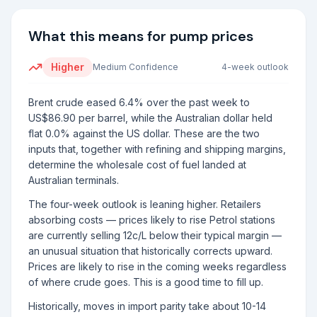
What this means for pump prices
Higher
Medium
Confidence
4-week outlook
Brent crude eased 6.4% over the past week to
US$86.90 per barrel, while the Australian dollar held
flat 0.0% against the US dollar. These are the two
inputs that, together with refining and shipping margins,
determine the wholesale cost of fuel landed at
Australian terminals.
The four-week outlook is leaning higher. Retailers
absorbing costs — prices likely to rise Petrol stations
are currently selling 12c/L below their typical margin —
an unusual situation that historically corrects upward.
Prices are likely to rise in the coming weeks regardless
of where crude goes. This is a good time to fill up.
Historically, moves in import parity take about 10-14