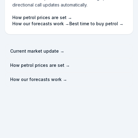
directional call updates automatically.
How petrol prices are set →
How our forecasts work →
Best time to buy petrol →
Current market update →
How petrol prices are set →
How our forecasts work →