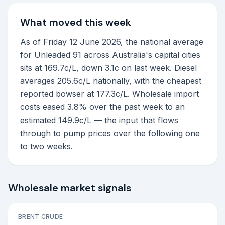
What moved this week
As of Friday 12 June 2026, the national average
for Unleaded 91 across Australia's capital cities
sits at 169.7c/L, down 3.1c on last week. Diesel
averages 205.6c/L nationally, with the cheapest
reported bowser at 177.3c/L. Wholesale import
costs eased 3.8% over the past week to an
estimated 149.9c/L — the input that flows
through to pump prices over the following one
to two weeks.
Wholesale market signals
BRENT CRUDE