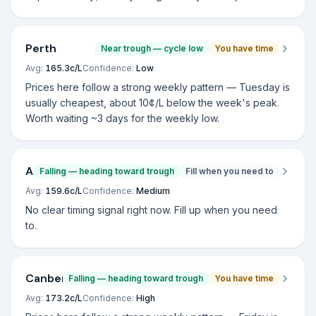
Perth
Near trough — cycle low
You have time
Avg:
165.3
c/L
Confidence:
Low
Prices here follow a strong weekly pattern — Tuesday is
usually cheapest, about 10¢/L below the week's peak.
Worth waiting ~3 days for the weekly low.
Adelaide
Falling — heading toward trough
Fill when you need to
Avg:
159.6
c/L
Confidence:
Medium
No clear timing signal right now. Fill up when you need
to.
Canberra
Falling — heading toward trough
You have time
Avg:
173.2
c/L
Confidence:
High