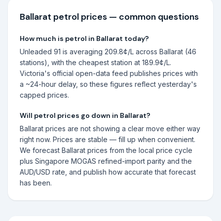
Ballarat
petrol prices — common questions
How much is petrol in Ballarat today?
Unleaded 91 is averaging 209.8¢/L across Ballarat (46
stations), with the cheapest station at 189.9¢/L.
Victoria's official open-data feed publishes prices with
a ~24-hour delay, so these figures reflect yesterday's
capped prices.
Will petrol prices go down in Ballarat?
Ballarat prices are not showing a clear move either way
right now. Prices are stable — fill up when convenient.
We forecast Ballarat prices from the local price cycle
plus Singapore MOGAS refined-import parity and the
AUD/USD rate, and publish how accurate that forecast
has been.