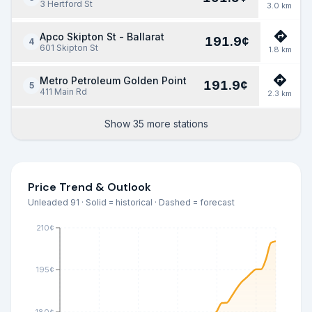
3 Hertford St
3.0
km
Apco Skipton St - Ballarat
191.9
¢
4
601 Skipton St
1.8
km
Metro Petroleum Golden Point
191.9
¢
5
411 Main Rd
2.3
km
Show 35 more stations
Price Trend & Outlook
Unleaded 91 · Solid = historical · Dashed = forecast
210¢
195¢
180¢