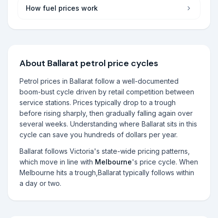
How fuel prices work
About
Ballarat
petrol price cycles
Petrol prices in
Ballarat
follow a well-documented
boom-bust cycle driven by retail competition between
service stations. Prices typically drop to a trough
before rising sharply, then gradually falling again over
several weeks. Understanding where
Ballarat
sits in this
cycle can save you hundreds of dollars per year.
Ballarat
follows
Victoria
's state-wide pricing patterns,
which move in line with
Melbourne
's price cycle. When
Melbourne
hits a trough,
Ballarat
typically follows within
a day or two.