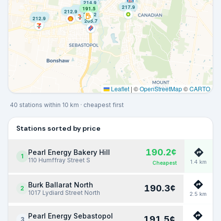
214.9
217.9
191.5
214.9
212.9
209.2
212.9
212.9
205.7
Leaflet
|
©
OpenStreetMap
©
CARTO
40
stations within
10
km
· cheapest first
Stations sorted by price
190.2
¢
Pearl Energy Bakery Hill
1
110 Humffray Street S
1.4
km
Cheapest
Burk Ballarat North
190.3
¢
2
1017 Lydiard Street North
2.5
km
Pearl Energy Sebastopol
191.5
¢
3