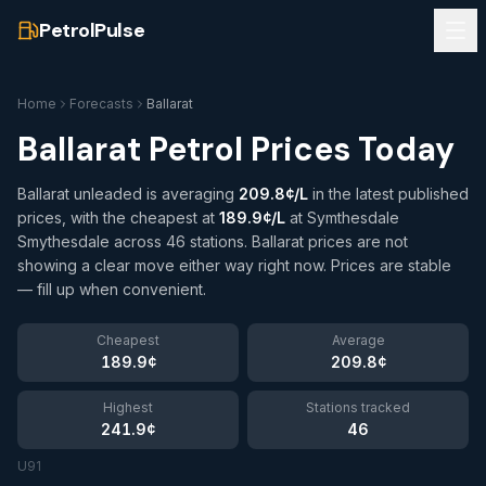
PetrolPulse
Home
Forecasts
Ballarat
Ballarat
Petrol Prices Today
Ballarat unleaded is averaging
209.8¢/L
in the latest published
prices
, with the cheapest at
189.9¢/L
at Symthesdale
Smythesdale
across 46 stations
.
Ballarat prices are not
showing a clear move either way right now. Prices are stable
— fill up when convenient.
Cheapest
Average
189.9¢
209.8¢
Highest
Stations tracked
241.9¢
46
U91