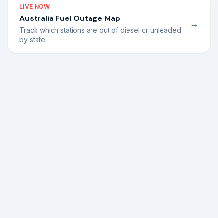
LIVE NOW
Australia Fuel Outage Map
→
Track which stations are out of diesel or unleaded
by state