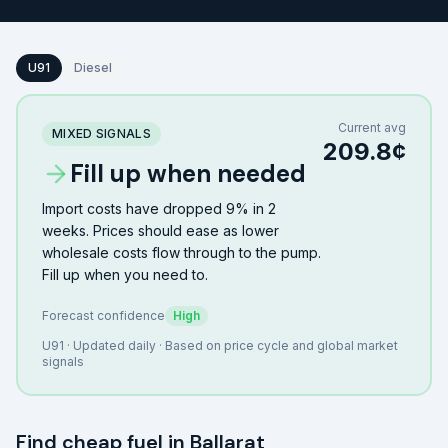
U91
Diesel
Current avg
MIXED SIGNALS
209.8
¢
Fill up when needed
Import costs have dropped 9% in 2
weeks. Prices should ease as lower
wholesale costs flow through to the pump.
Fill up when you need to.
Forecast confidence
High
U91
· Updated daily · Based on price cycle and global market
signals
Find cheap fuel in
Ballarat