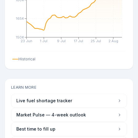
165¢
150¢
23 Jun
1 Jul
9 Jul
17 Jul
25 Jul
2 Aug
Historical
LEARN MORE
Live fuel shortage tracker
Market Pulse — 4-week outlook
Best time to fill up