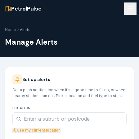
PetrolPulse
Home
Alerts
Manage Alerts
Set up alerts
Get a push notification when it's a good time to fill up, or when
nearby stations run out. Pick a location and fuel type to start.
LOCATION
Use my current location