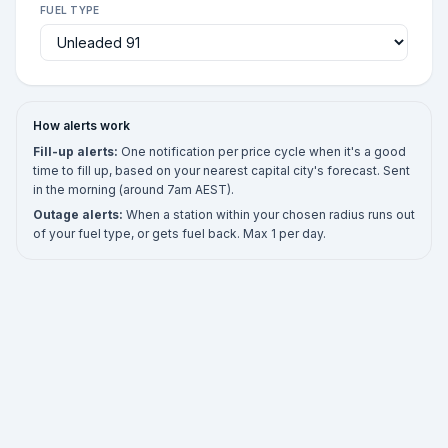
FUEL TYPE
How alerts work
Fill-up alerts:
One notification per price cycle when it's a good
time to fill up, based on your nearest capital city's forecast. Sent
in the morning (around 7am AEST).
Outage alerts:
When a station within your chosen radius runs out
of your fuel type, or gets fuel back. Max 1 per day.