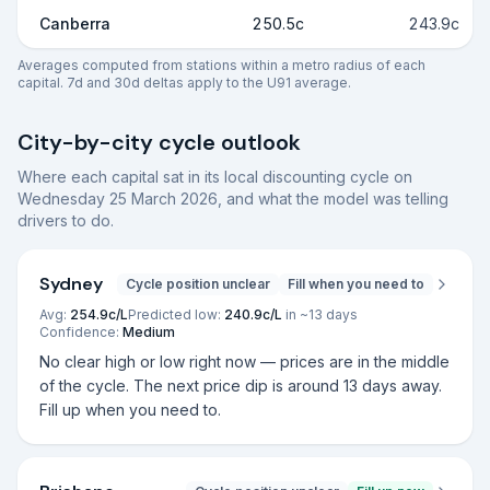
Canberra
250.5c
243.9c
Averages computed from stations within a metro radius of each
capital. 7d and 30d deltas apply to the U91 average.
City-by-city cycle outlook
Where each capital sat in its local discounting cycle on
Wednesday 25 March 2026
, and what the model was telling
drivers to do.
Sydney
Cycle position unclear
Fill when you need to
Avg:
254.9
c/L
Predicted low:
240.9
c/L
in ~
13
days
Confidence:
Medium
No clear high or low right now — prices are in the middle
of the cycle. The next price dip is around 13 days away.
Fill up when you need to.