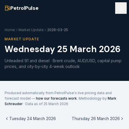
PetrolPulse
Home
Market Update
2026-03-25
MARKET UPDATE
Wednesday 25 March 2026
Unleaded 91 and diesel · Brent crude, AUD/USD, capital pump
prices, and city-by-city 4-week outlook
Produced automatically from PetrolPulse's live pricing data and
forecast model —
how our forecasts work
. Methodology by
Mark
Schreuder
· Data as of
25 March 2026
Tuesday 24 March 2026
Thursday 26 March 2026