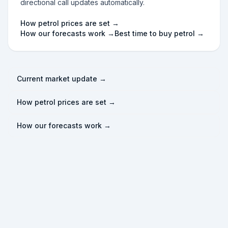
directional call updates automatically.
How petrol prices are set →
How our forecasts work →
Best time to buy petrol →
Current market update →
How petrol prices are set →
How our forecasts work →