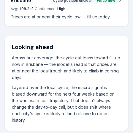
Brisbane
Cycle position unclear
Fill up now
Avg:
198.2
c/L
Confidence:
High
Prices are at or near their cycle low — fill up today.
Looking ahead
Across our coverage, the cycle call leans toward fill-up
now in Brisbane — the model's read is that prices are
at or near the local trough and likely to climb in coming
days.
Layered over the local cycle, the macro signal is
biased downward for the next four weeks based on
the wholesale cost trajectory. That doesn't always
change the day-to-day call, but it does shift where
each city's cycle is likely to land relative to recent
history.