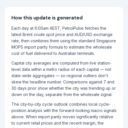
How this update is generated
Each day at 6:00am AEST, PetrolPulse fetches the
latest Brent crude spot price and AUD/USD exchange
rate, then combines them using the standard Singapore
MOPS import parity formula to estimate the wholesale
cost of fuel delivered to Australian terminals.
Capital city averages are computed from live station-
level data within a metro radius of each capital — not
state-wide aggregates — so regional outliers don't
skew the headline number. Comparisons against 7 and
30 days prior show whether the city was trending up or
down on the day, separate from the wholesale signal.
The city-by-city cycle outlook combines local cycle-
position analysis with the forward-looking macro signals
above. When import parity moves significantly relative
to current retail prices and the recent margin, the