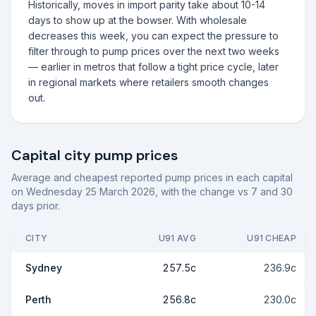
Historically, moves in import parity take about 10-14
days to show up at the bowser. With wholesale
decreases this week, you can expect the pressure to
filter through to pump prices over the next two weeks
— earlier in metros that follow a tight price cycle, later
in regional markets where retailers smooth changes
out.
Capital city pump prices
Average and cheapest reported pump prices in each capital
on
Wednesday 25 March 2026
, with the change vs 7 and 30
days prior.
CITY
U91 AVG
U91 CHEAP
Sydney
257.5c
236.9c
Perth
256.8c
230.0c