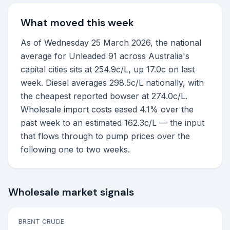
What moved this week
As of Wednesday 25 March 2026, the national
average for Unleaded 91 across Australia's
capital cities sits at 254.9c/L, up 17.0c on last
week. Diesel averages 298.5c/L nationally, with
the cheapest reported bowser at 274.0c/L.
Wholesale import costs eased 4.1% over the
past week to an estimated 162.3c/L — the input
that flows through to pump prices over the
following one to two weeks.
Wholesale market signals
BRENT CRUDE