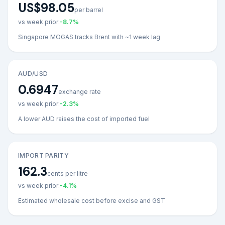
US$98.05
per barrel
vs week prior:
-8.7
%
Singapore MOGAS tracks Brent with ~1 week lag
AUD/USD
0.6947
exchange rate
vs week prior:
-2.3
%
A lower AUD raises the cost of imported fuel
IMPORT PARITY
162.3
cents per litre
vs week prior:
-4.1
%
Estimated wholesale cost before excise and GST