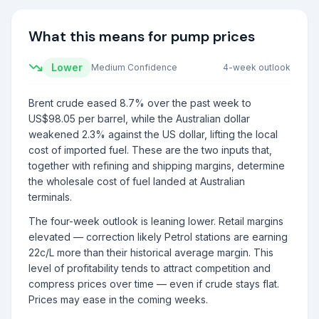
What this means for pump prices
Lower
Medium
Confidence
4-week outlook
Brent crude eased 8.7% over the past week to
US$98.05 per barrel, while the Australian dollar
weakened 2.3% against the US dollar, lifting the local
cost of imported fuel. These are the two inputs that,
together with refining and shipping margins, determine
the wholesale cost of fuel landed at Australian
terminals.
The four-week outlook is leaning lower. Retail margins
elevated — correction likely Petrol stations are earning
22c/L more than their historical average margin. This
level of profitability tends to attract competition and
compress prices over time — even if crude stays flat.
Prices may ease in the coming weeks.