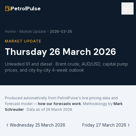
PetrolPulse
Home
Market Update
2026-03-26
MARKET UPDATE
Thursday 26 March 2026
Unleaded 91 and diesel · Brent crude, AUD/USD, capital pump
prices, and city-by-city 4-week outlook
Produced automatically from PetrolPulse's live pricing data and
forecast model —
how our forecasts work
. Methodology by
Mark
Schreuder
· Data as of
26 March 2026
Wednesday 25 March 2026
Friday 27 March 2026