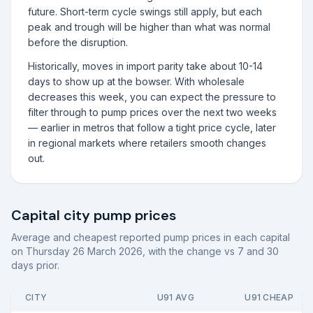
future. Short-term cycle swings still apply, but each
peak and trough will be higher than what was normal
before the disruption.
Historically, moves in import parity take about 10-14
days to show up at the bowser. With wholesale
decreases this week, you can expect the pressure to
filter through to pump prices over the next two weeks
— earlier in metros that follow a tight price cycle, later
in regional markets where retailers smooth changes
out.
Capital city pump prices
Average and cheapest reported pump prices in each capital
on
Thursday 26 March 2026
, with the change vs 7 and 30
days prior.
CITY
U91 AVG
U91 CHEAP