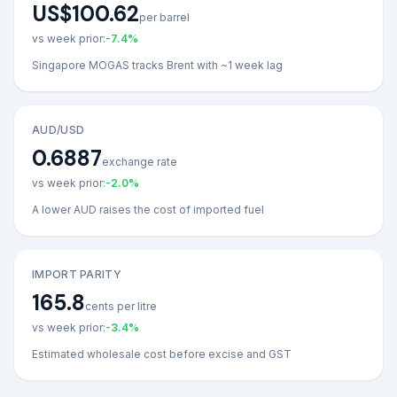
US$100.62
per barrel
vs week prior:
-7.4
%
Singapore MOGAS tracks Brent with ~1 week lag
AUD/USD
0.6887
exchange rate
vs week prior:
-2.0
%
A lower AUD raises the cost of imported fuel
IMPORT PARITY
165.8
cents per litre
vs week prior:
-3.4
%
Estimated wholesale cost before excise and GST