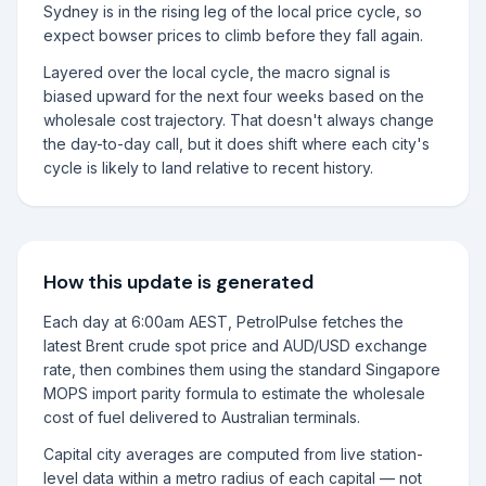
Sydney is in the rising leg of the local price cycle, so
expect bowser prices to climb before they fall again.
Layered over the local cycle, the macro signal is
biased upward for the next four weeks based on the
wholesale cost trajectory. That doesn't always change
the day-to-day call, but it does shift where each city's
cycle is likely to land relative to recent history.
How this update is generated
Each day at 6:00am AEST, PetrolPulse fetches the
latest Brent crude spot price and AUD/USD exchange
rate, then combines them using the standard Singapore
MOPS import parity formula to estimate the wholesale
cost of fuel delivered to Australian terminals.
Capital city averages are computed from live station-
level data within a metro radius of each capital — not