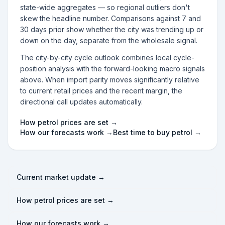
state-wide aggregates — so regional outliers don't
skew the headline number. Comparisons against 7 and
30 days prior show whether the city was trending up or
down on the day, separate from the wholesale signal.
The city-by-city cycle outlook combines local cycle-
position analysis with the forward-looking macro signals
above. When import parity moves significantly relative
to current retail prices and the recent margin, the
directional call updates automatically.
How petrol prices are set →
How our forecasts work →
Best time to buy petrol →
Current market update →
How petrol prices are set →
How our forecasts work →