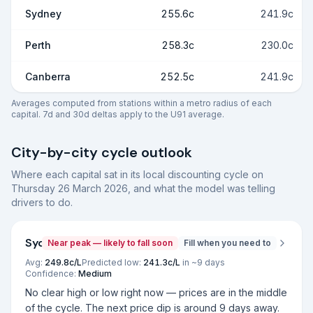
Sydney
255.6c
241.9c
Perth
258.3c
230.0c
Canberra
252.5c
241.9c
Averages computed from stations within a metro radius of each
capital. 7d and 30d deltas apply to the U91 average.
City-by-city cycle outlook
Where each capital sat in its local discounting cycle on
Thursday 26 March 2026
, and what the model was telling
drivers to do.
Sydney
Near peak — likely to fall soon
Fill when you need to
Avg:
249.8
c/L
Predicted low:
241.3
c/L
in ~
9
days
Confidence:
Medium
No clear high or low right now — prices are in the middle
of the cycle. The next price dip is around 9 days away.