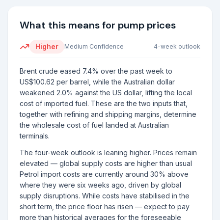
What this means for pump prices
Higher
Medium
Confidence
4-week outlook
Brent crude eased 7.4% over the past week to
US$100.62 per barrel, while the Australian dollar
weakened 2.0% against the US dollar, lifting the local
cost of imported fuel. These are the two inputs that,
together with refining and shipping margins, determine
the wholesale cost of fuel landed at Australian
terminals.
The four-week outlook is leaning higher. Prices remain
elevated — global supply costs are higher than usual
Petrol import costs are currently around 30% above
where they were six weeks ago, driven by global
supply disruptions. While costs have stabilised in the
short term, the price floor has risen — expect to pay
more than historical averages for the foreseeable