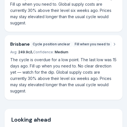
Fill up when you need to. Global supply costs are
currently 30% above their level six weeks ago. Prices
may stay elevated longer than the usual cycle would
suggest.
Brisbane
Cycle position unclear
Fill when you need to
Avg:
249.9
c/L
Confidence:
Medium
The cycle is overdue for a low point. The last low was 15
days ago. Fill up when you need to. No clear direction
yet — watch for the dip. Global supply costs are
currently 30% above their level six weeks ago. Prices
may stay elevated longer than the usual cycle would
suggest.
Looking ahead