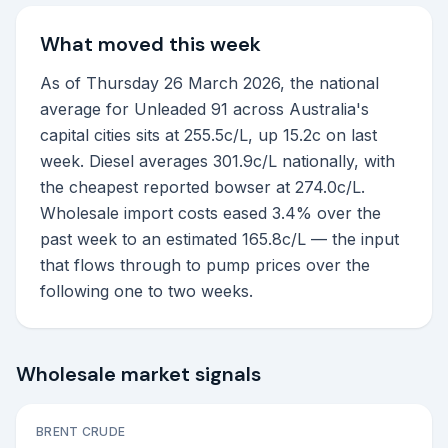
What moved this week
As of Thursday 26 March 2026, the national
average for Unleaded 91 across Australia's
capital cities sits at 255.5c/L, up 15.2c on last
week. Diesel averages 301.9c/L nationally, with
the cheapest reported bowser at 274.0c/L.
Wholesale import costs eased 3.4% over the
past week to an estimated 165.8c/L — the input
that flows through to pump prices over the
following one to two weeks.
Wholesale market signals
BRENT CRUDE