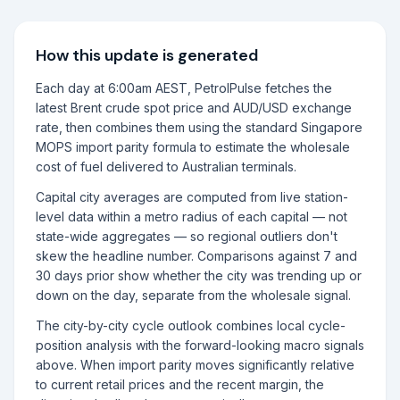
How this update is generated
Each day at 6:00am AEST, PetrolPulse fetches the
latest Brent crude spot price and AUD/USD exchange
rate, then combines them using the standard Singapore
MOPS import parity formula to estimate the wholesale
cost of fuel delivered to Australian terminals.
Capital city averages are computed from live station-
level data within a metro radius of each capital — not
state-wide aggregates — so regional outliers don't
skew the headline number. Comparisons against 7 and
30 days prior show whether the city was trending up or
down on the day, separate from the wholesale signal.
The city-by-city cycle outlook combines local cycle-
position analysis with the forward-looking macro signals
above. When import parity moves significantly relative
to current retail prices and the recent margin, the