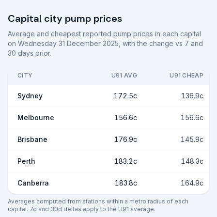
Capital city pump prices
Average and cheapest reported pump prices in each capital
on
Wednesday 31 December 2025
, with the change vs 7 and
30 days prior.
CITY
U91 AVG
U91 CHEAP
Sydney
172.5c
136.9c
Melbourne
156.6c
156.6c
Brisbane
176.9c
145.9c
Perth
183.2c
148.3c
Canberra
183.8c
164.9c
Averages computed from stations within a metro radius of each
capital. 7d and 30d deltas apply to the U91 average.