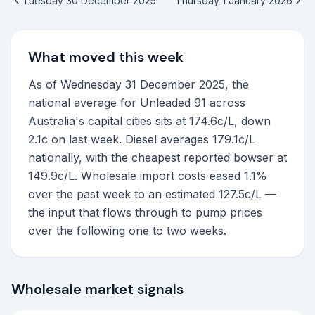
Tuesday 30 December 2025
Thursday 1 January 2026
What moved this week
As of Wednesday 31 December 2025, the
national average for Unleaded 91 across
Australia's capital cities sits at 174.6c/L, down
2.1c on last week. Diesel averages 179.1c/L
nationally, with the cheapest reported bowser at
149.9c/L. Wholesale import costs eased 1.1%
over the past week to an estimated 127.5c/L —
the input that flows through to pump prices
over the following one to two weeks.
Wholesale market signals