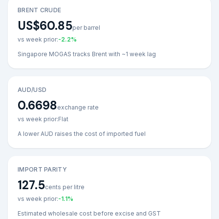
BRENT CRUDE
US$60.85
per barrel
vs week prior:
-2.2
%
Singapore MOGAS tracks Brent with ~1 week lag
AUD/USD
0.6698
exchange rate
vs week prior:
Flat
A lower AUD raises the cost of imported fuel
IMPORT PARITY
127.5
cents per litre
vs week prior:
-1.1
%
Estimated wholesale cost before excise and GST