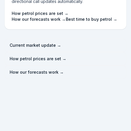
directional call updates automatically.
How petrol prices are set →
How our forecasts work →
Best time to buy petrol →
Current market update →
How petrol prices are set →
How our forecasts work →