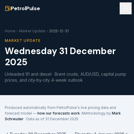
PetrolPulse
Home
Market Update
2025-12-31
MARKET UPDATE
Wednesday 31 December
2025
Unleaded 91 and diesel · Brent crude, AUD/USD, capital pump
prices, and city-by-city 4-week outlook
Produced automatically from PetrolPulse's live pricing data and
forecast model —
how our forecasts work
. Methodology by
Mark
Schreuder
· Data as of
31 December 2025