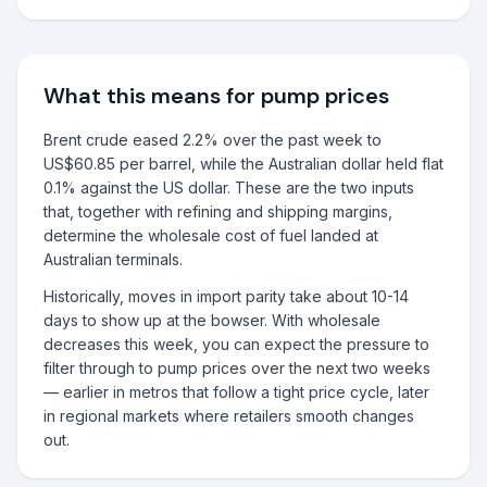
What this means for pump prices
Brent crude eased 2.2% over the past week to
US$60.85 per barrel, while the Australian dollar held flat
0.1% against the US dollar. These are the two inputs
that, together with refining and shipping margins,
determine the wholesale cost of fuel landed at
Australian terminals.
Historically, moves in import parity take about 10-14
days to show up at the bowser. With wholesale
decreases this week, you can expect the pressure to
filter through to pump prices over the next two weeks
— earlier in metros that follow a tight price cycle, later
in regional markets where retailers smooth changes
out.