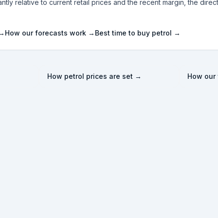
ntly relative to current retail prices and the recent margin, the direc
 →
How our forecasts work →
Best time to buy petrol →
How petrol prices are set →
How our 