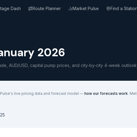
rtage Dash
Route Planner
Market Pulse
Find a Statio
January 2026
ude, AUD/USD, capital pump prices, and city-by-city 4-week outlook
Pulse's live pricing data and forecast model —
how our forecasts work
. Me
25