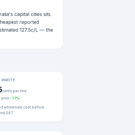
a's capital cities sits
 cheapest reported
stimated 127.5c/L — the
 PARITY
5
cents per litre
prior:
-1.1
%
ed wholesale cost before
and GST