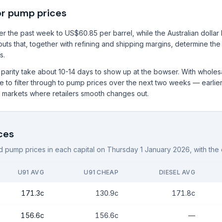
or pump prices
 the past week to US$60.85 per barrel, while the Australian dollar h
puts that, together with refining and shipping margins, determine the
s.
rt parity take about 10-14 days to show up at the bowser. With whole
to filter through to pump prices over the next two weeks — earlier i
al markets where retailers smooth changes out.
ces
 pump prices in each capital on
Thursday 1 January 2026
, with th
U91 AVG
U91 CHEAP
DIESEL AVG
171.3c
130.9c
171.8c
156.6c
156.6c
—