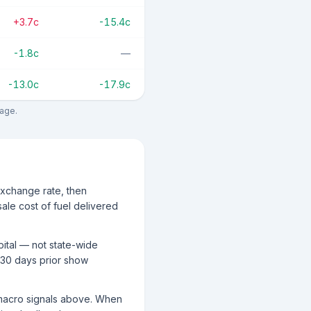
+3.7c
-15.4c
-1.8c
—
-13.0c
-17.9c
rage.
exchange rate, then
ale cost of fuel delivered
pital — not state-wide
 30 days prior show
g macro signals above. When