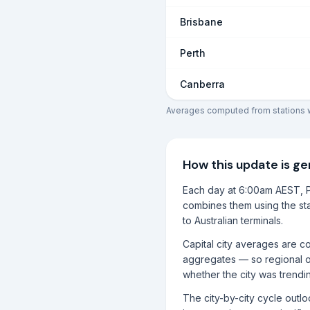
Brisbane
Perth
Canberra
Averages computed from stations wi
How this update is g
Each day at 6:00am AEST, P
combines them using the sta
to Australian terminals.
Capital city averages are co
aggregates — so regional o
whether the city was trendi
The city-by-city cycle outl