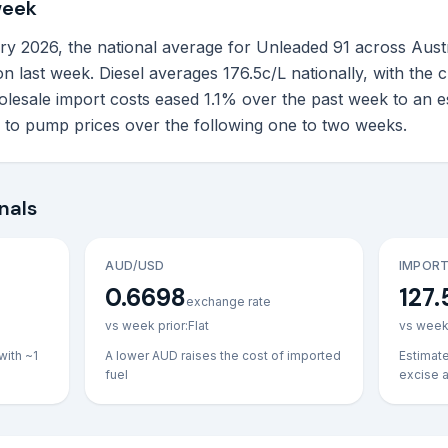
week
 2026, the national average for Unleaded 91 across Australi
n last week. Diesel averages 176.5c/L nationally, with the
lesale import costs eased 1.1% over the past week to an e
h to pump prices over the following one to two weeks.
nals
AUD/USD
IMPORT
0.6698
127.
exchange rate
vs week prior:
Flat
vs week 
with ~1
A lower AUD raises the cost of imported
Estimat
fuel
excise 