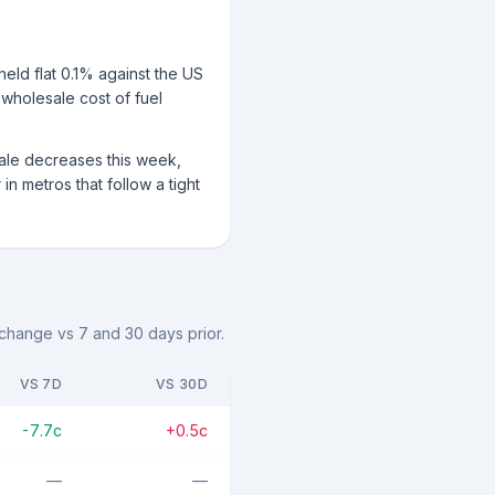
eld flat 0.1% against the US
 wholesale cost of fuel
sale decreases this week,
n metros that follow a tight
e change vs 7 and 30 days prior.
VS 7D
VS 30D
-7.7c
+0.5c
—
—