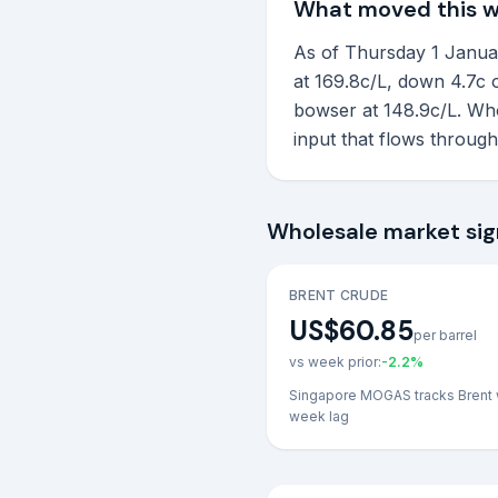
What moved this 
As of Thursday 1 January
at 169.8c/L, down 4.7c o
bowser at 148.9c/L. Who
input that flows throug
Wholesale market sig
BRENT CRUDE
US$60.85
per barrel
vs week prior:
-2.2
%
Singapore MOGAS tracks Brent 
week lag