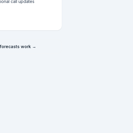
tional call updates
forecasts work →