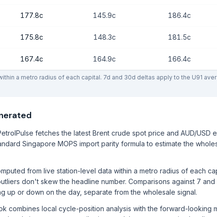
177.8c
145.9c
186.4c
175.8c
148.3c
181.5c
167.4c
164.9c
166.4c
thin a metro radius of each capital. 7d and 30d deltas apply to the U91 ave
enerated
etrolPulse fetches the latest Brent crude spot price and AUD/USD 
ndard Singapore MOPS import parity formula to estimate the wholes
mputed from live station-level data within a metro radius of each ca
utliers don't skew the headline number. Comparisons against 7 and
ng up or down on the day, separate from the wholesale signal.
ook combines local cycle-position analysis with the forward-lookin