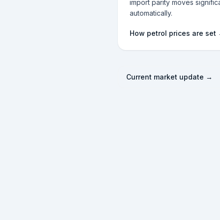
import parity moves significa
automatically.
How petrol prices are set
Current market update →