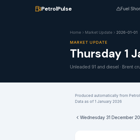
PetrolPulse
Fuel Sho
Home
Market Update
2026-01-01
MARKET UPDATE
Thursday 1 
Unleaded 91 and diesel · Brent cr
Produced automatically from Petrol
Data as of
1 January 2026
Wednesday 31 December 20