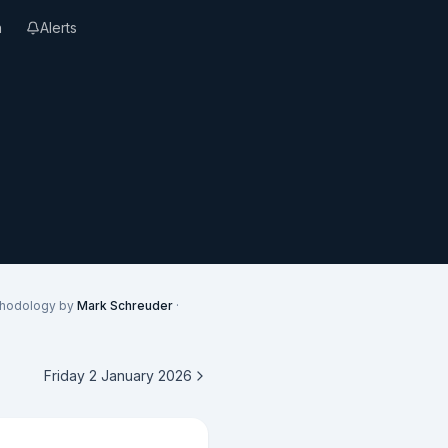
n
Alerts
thodology by
Mark Schreuder
·
Friday 2 January 2026