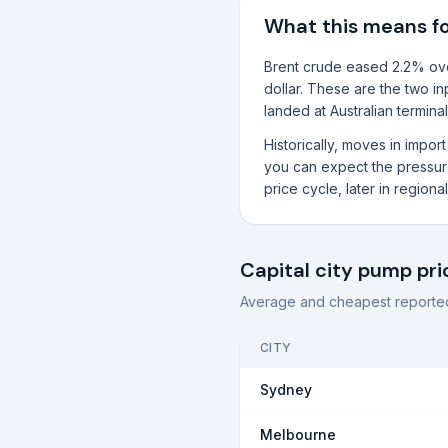
What this means f
Brent crude eased 2.2% over
dollar. These are the two in
landed at Australian terminal
Historically, moves in impo
you can expect the pressure 
price cycle, later in region
Capital city pump pri
Average and cheapest reported
CITY
Sydney
Melbourne