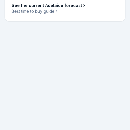
See the current
Adelaide
forecast
Best time to buy guide