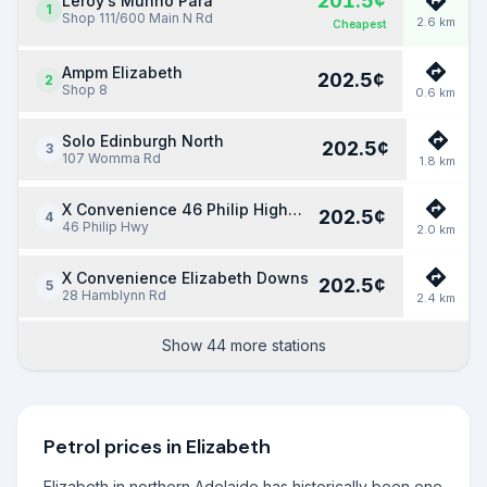
201.5
¢
Leroy’s Munno Para
1
Shop 111/600 Main N Rd
2.6
km
Cheapest
Ampm Elizabeth
202.5
¢
2
Shop 8
0.6
km
Solo Edinburgh North
202.5
¢
3
107 Womma Rd
1.8
km
X Convenience 46 Philip Highway
202.5
¢
4
46 Philip Hwy
2.0
km
X Convenience Elizabeth Downs
202.5
¢
5
28 Hamblynn Rd
2.4
km
Show 44 more stations
Petrol prices in
Elizabeth
Elizabeth in northern Adelaide has historically been one