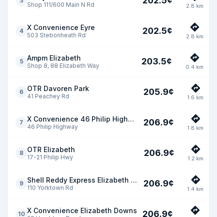
202.5
¢
3
Shop 111/600 Main N Rd
2.8
km
X Convenience Eyre
202.5
¢
4
503 Stebonheath Rd
2.8
km
Ampm Elizabeth
203.5
¢
5
Shop 8, 88 Elizabeth Way
0.4
km
OTR Davoren Park
205.9
¢
6
41 Peachey Rd
1.6
km
X Convenience 46 Philip Highway
206.9
¢
7
46 Philip Highway
1.8
km
OTR Elizabeth
206.9
¢
8
17-21 Philip Hwy
1.2
km
Shell Reddy Express Elizabeth Park
206.9
¢
9
110 Yorktown Rd
1.4
km
X Convenience Elizabeth Downs
206.9
¢
10