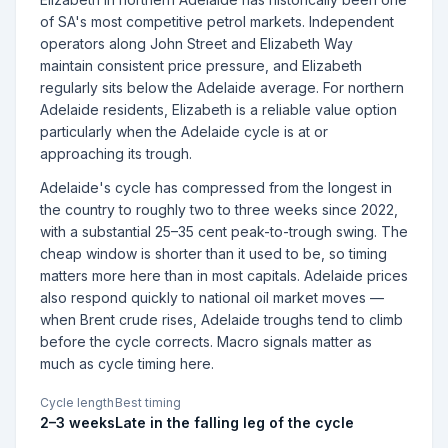
of SA's most competitive petrol markets. Independent
operators along John Street and Elizabeth Way
maintain consistent price pressure, and Elizabeth
regularly sits below the Adelaide average. For northern
Adelaide residents, Elizabeth is a reliable value option
particularly when the Adelaide cycle is at or
approaching its trough.
Adelaide's cycle has compressed from the longest in
the country to roughly two to three weeks since 2022,
with a substantial 25–35 cent peak-to-trough swing. The
cheap window is shorter than it used to be, so timing
matters more here than in most capitals. Adelaide prices
also respond quickly to national oil market moves —
when Brent crude rises, Adelaide troughs tend to climb
before the cycle corrects. Macro signals matter as
much as cycle timing here.
Cycle length
Best timing
2–3 weeks
Late in the falling leg of the cycle