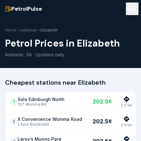
PetrolPulse
Home
Adelaide
Elizabeth
Petrol Prices in
Elizabeth
Adelaide
,
SA
· Updated daily
Cheapest stations near
Elizabeth
Solo Edinburgh North
202.5
¢
1
107 Womma Rd
2.0
km
X Convenience Womma Road
202.5
¢
2
2 Eyre Boulevard
2.6
km
Leroy’s Munno Para