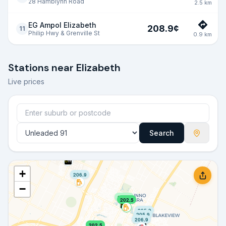
28 Hamblynn Road
2.5
km
EG Ampol Elizabeth
208.9
¢
11
Philip Hwy & Grenville St
0.9
km
Stations near
Elizabeth
Live prices
Search
206.9
206.9
+
206.9
−
204.9
202.5
205.9
205.9
206.9
202.5