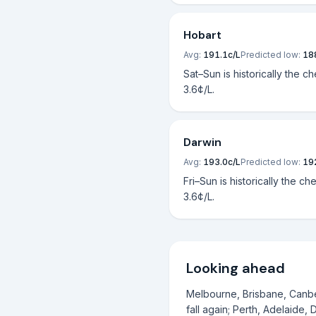
Hobart
Avg:
191.1
c/L
Predicted low:
18
Sat–Sun is historically the c
3.6¢/L.
Darwin
Avg:
193.0
c/L
Predicted low:
19
Fri–Sun is historically the ch
3.6¢/L.
Looking ahead
Melbourne, Brisbane, Canber
fall again; Perth, Adelaide, 