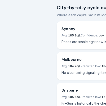
City-by-city cycle o
Where each capital sat in its l
Sydney
Avg:
185.2
c/L
Confidence:
Low
Prices are stable right now.
Melbourne
Avg:
184.7
c/L
Predicted low:
18
No clear timing signal right 
Brisbane
Avg:
185.6
c/L
Predicted low:
17
Fri–Sun is historically the ch