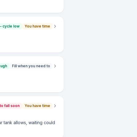
— cycle low
You have time
ough
Fill when you need to
to fall soon
You have time
ur tank allows, waiting could