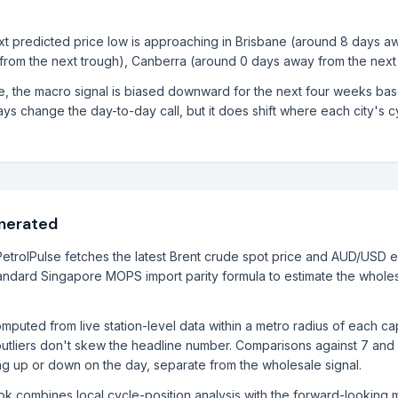
next predicted price low is approaching in Brisbane (around 8 days a
from the next trough), Canberra (around 0 days away from the next 
le, the macro signal is biased downward for the next four weeks ba
ys change the day-to-day call, but it does shift where each city's cyc
enerated
etrolPulse fetches the latest Brent crude spot price and AUD/USD 
ndard Singapore MOPS import parity formula to estimate the wholes
mputed from live station-level data within a metro radius of each ca
utliers don't skew the headline number. Comparisons against 7 and
ng up or down on the day, separate from the wholesale signal.
ook combines local cycle-position analysis with the forward-lookin