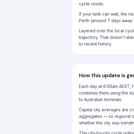
cycle resets.
If your tank can wait, the 
Perth (around 7 days away 
Layered over the local cyc
trajectory. That doesn't alwa
to recent history.
How this update is g
Each day at 6:00am AEST, P
combines them using the sta
to Australian terminals.
Capital city averages are co
aggregates — so regional o
whether the city was trendi
The city-by-city cycle outl