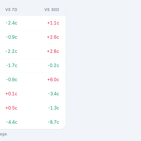
VS 7D
VS 30D
-2.4c
+1.1c
-0.9c
+2.6c
-2.2c
+2.8c
-1.7c
-0.2c
-0.9c
+6.0c
+0.1c
-3.4c
+0.5c
-1.3c
-4.4c
-8.7c
rage.