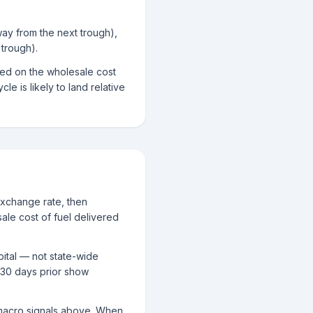
way from the next trough),
trough).
sed on the wholesale cost
le is likely to land relative
exchange rate, then
ale cost of fuel delivered
pital — not state-wide
 30 days prior show
g macro signals above. When