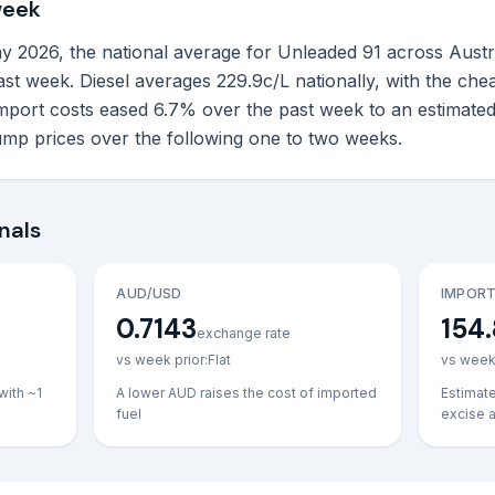
week
026, the national average for Unleaded 91 across Australia'
last week. Diesel averages 229.9c/L nationally, with the ch
import costs eased 6.7% over the past week to an estimated
ump prices over the following one to two weeks.
nals
AUD/USD
IMPORT
0.7143
154.
exchange rate
vs week prior:
Flat
vs week 
with ~1
A lower AUD raises the cost of imported
Estimat
fuel
excise 