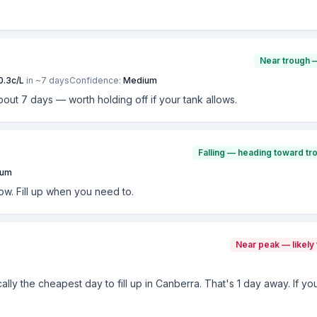
Near trough 
0.3
c/L
in ~
7
days
Confidence:
Medium
bout 7 days — worth holding off if your tank allows.
Falling — heading toward tr
ium
now. Fill up when you need to.
Near peak — likely 
cally the cheapest day to fill up in Canberra. That's 1 day away. If yo