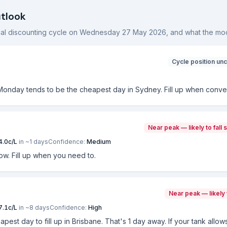
utlook
ocal discounting cycle on
Wednesday 27 May 2026
, and what the mod
Cycle position unc
 Monday tends to be the cheapest day in Sydney. Fill up when conve
Near peak — likely to fall 
4.0
c/L
in ~
1
days
Confidence:
Medium
now. Fill up when you need to.
Near peak — likely 
7.1
c/L
in ~
8
days
Confidence:
High
eapest day to fill up in Brisbane. That's 1 day away. If your tank allo