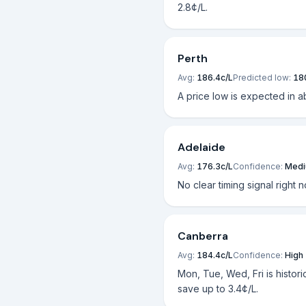
2.8¢/L.
Perth
Avg:
186.4
c/L
Predicted low:
18
A price low is expected in a
Adelaide
Avg:
176.3
c/L
Confidence:
Med
No clear timing signal right 
Canberra
Avg:
184.4
c/L
Confidence:
High
Mon, Tue, Wed, Fri is histori
save up to 3.4¢/L.