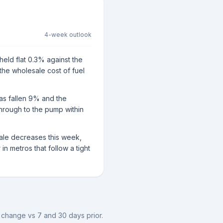
4-week outlook
held flat 0.3% against the
 the wholesale cost of fuel
has fallen 9% and the
through to the pump within
sale decreases this week,
n metros that follow a tight
e change vs 7 and 30 days prior.