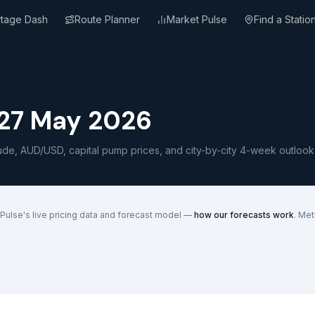
rtage Dash
Route Planner
Market Pulse
Find a Statio
27 May 2026
ude, AUD/USD, capital pump prices, and city-by-city 4-week outlook
Pulse's live pricing data and forecast model —
how our forecasts work
. Me