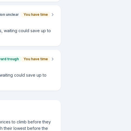
ion unclear
You have time
ws, waiting could save up to
ward trough
You have time
, waiting could save up to
prices to climb before they
ch their lowest before the