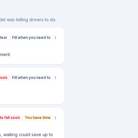
el was telling drivers to do.
lear
Fill when you need to
nient.
soon
Fill when you need to
to fall soon
You have time
ws, waiting could save up to