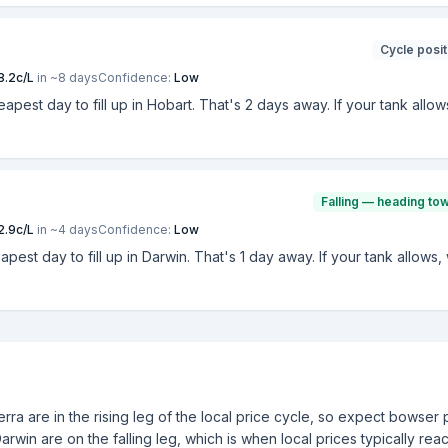
Cycle posit
8.2
c/L
in ~
8
days
Confidence:
Low
heapest day to fill up in Hobart. That's 2 days away. If your tank allo
Falling — heading to
2.9
c/L
in ~
4
days
Confidence:
Low
eapest day to fill up in Darwin. That's 1 day away. If your tank allows
ra are in the rising leg of the local price cycle, so expect bowser 
Darwin are on the falling leg, which is when local prices typically rea