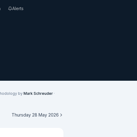
n
Alerts
thodology by
Mark Schreuder
·
Thursday 28 May 2026