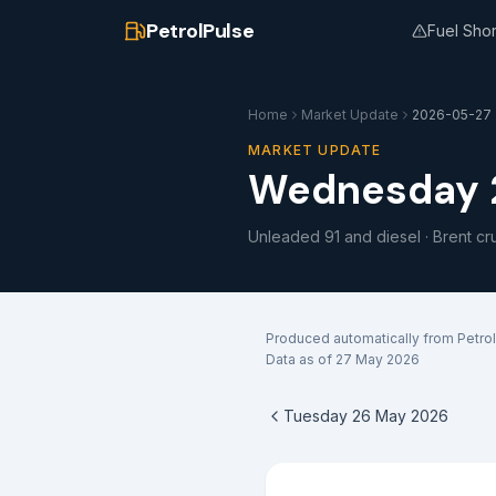
PetrolPulse
Fuel Sho
Home
Market Update
2026-05-27
MARKET UPDATE
Wednesday 
Unleaded 91 and diesel · Brent cr
Produced automatically from Petrol
Data as of
27 May 2026
Tuesday 26 May 2026