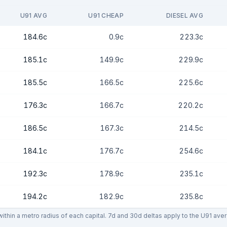
U91 AVG
U91 CHEAP
DIESEL AVG
184.6c
0.9c
223.3c
185.1c
149.9c
229.9c
185.5c
166.5c
225.6c
176.3c
166.7c
220.2c
186.5c
167.3c
214.5c
184.1c
176.7c
254.6c
192.3c
178.9c
235.1c
194.2c
182.9c
235.8c
thin a metro radius of each capital. 7d and 30d deltas apply to the U91 ave