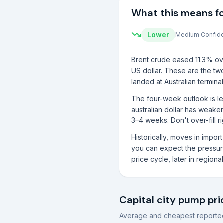
What this means f
Lower
Medium
Confid
Brent crude eased 11.3% ove
US dollar. These are the two
landed at Australian terminal
The four-week outlook is le
australian dollar has weake
3–4 weeks. Don't over-fill 
Historically, moves in impo
you can expect the pressure 
price cycle, later in region
Capital city pump pri
Average and cheapest reported