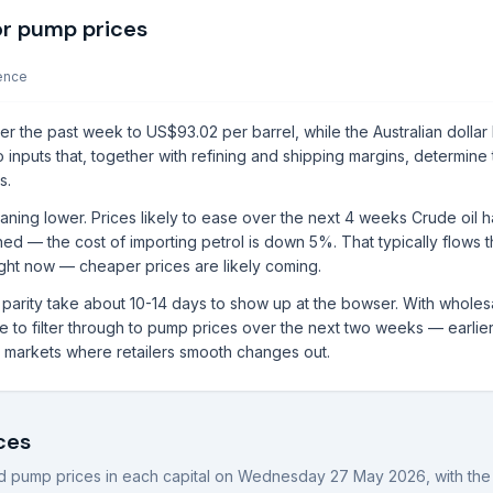
or pump prices
ence
r the past week to US$93.02 per barrel, while the Australian dollar 
 inputs that, together with refining and shipping margins, determine
s.
aning lower. Prices likely to ease over the next 4 weeks Crude oil 
ned — the cost of importing petrol is down 5%. That typically flows 
right now — cheaper prices are likely coming.
rt parity take about 10-14 days to show up at the bowser. With whole
to filter through to pump prices over the next two weeks — earlier i
al markets where retailers smooth changes out.
ces
 pump prices in each capital on
Wednesday 27 May 2026
, with th