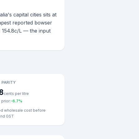
s capital cities sits at
eapest reported bowser
 154.8c/L — the input
 PARITY
8
cents per litre
prior:
-6.7
%
ed wholesale cost before
and GST