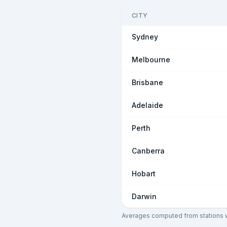
CITY
Sydney
Melbourne
Brisbane
Adelaide
Perth
Canberra
Hobart
Darwin
Averages computed from stations wi