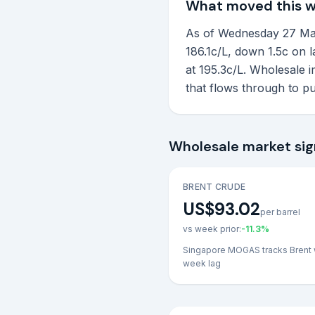
What moved this 
As of Wednesday 27 May 2
186.1c/L, down 1.5c on 
at 195.3c/L. Wholesale 
that flows through to p
Wholesale market sig
BRENT CRUDE
US$93.02
per barrel
vs week prior:
-11.3
%
Singapore MOGAS tracks Brent 
week lag