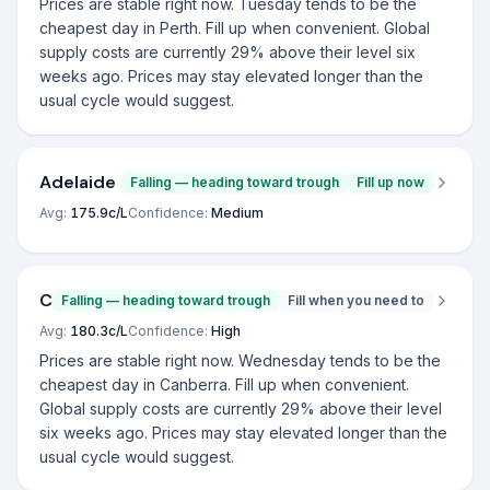
Prices are stable right now. Tuesday tends to be the
cheapest day in Perth. Fill up when convenient. Global
supply costs are currently 29% above their level six
weeks ago. Prices may stay elevated longer than the
usual cycle would suggest.
Adelaide
Falling — heading toward trough
Fill up now
Avg:
175.9
c/L
Confidence:
Medium
Canberra
Falling — heading toward trough
Fill when you need to
Avg:
180.3
c/L
Confidence:
High
Prices are stable right now. Wednesday tends to be the
cheapest day in Canberra. Fill up when convenient.
Global supply costs are currently 29% above their level
six weeks ago. Prices may stay elevated longer than the
usual cycle would suggest.