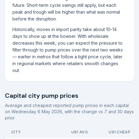
future. Short-term cycle swings still apply, but each
peak and trough will be higher than what was normal
before the disruption.
Historically, moves in import parity take about 10-14
days to show up at the bowser. With wholesale
decreases this week, you can expect the pressure to
filter through to pump prices over the next two weeks
— earlier in metros that follow a tight price cycle, later
in regional markets where retailers smooth changes
out.
Capital city pump prices
Average and cheapest reported pump prices in each capital
on
Wednesday 6 May 2026
, with the change vs 7 and 30 days
prior.
CITY
U91 AVG
U91 CHEAP