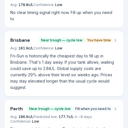
Avg:
178.8
c/L
Confidence:
Low
No clear timing signal right now. Fill up when you need
to.
Brisbane
Near trough — cycle low
You have time
Avg:
181.9
c/L
Confidence:
Low
Fri–Sun is historically the cheapest day to fill up in
Brisbane. That's 1 day away. If your tank allows, waiting
could save up to 2.8¢/L. Global supply costs are
currently 29% above their level six weeks ago. Prices
may stay elevated longer than the usual cycle would
suggest.
Perth
Near trough — cycle low
Fill when you need to
Avg:
186.6
c/L
Predicted low:
177.7
c/L
in ~
8
days
Confidence:
Low