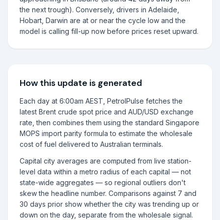
the next trough). Conversely, drivers in Adelaide,
Hobart, Darwin are at or near the cycle low and the
model is calling fill-up now before prices reset upward.
How this update is generated
Each day at 6:00am AEST, PetrolPulse fetches the
latest Brent crude spot price and AUD/USD exchange
rate, then combines them using the standard Singapore
MOPS import parity formula to estimate the wholesale
cost of fuel delivered to Australian terminals.
Capital city averages are computed from live station-
level data within a metro radius of each capital — not
state-wide aggregates — so regional outliers don't
skew the headline number. Comparisons against 7 and
30 days prior show whether the city was trending up or
down on the day, separate from the wholesale signal.