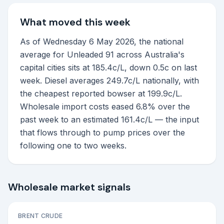
What moved this week
As of Wednesday 6 May 2026, the national
average for Unleaded 91 across Australia's
capital cities sits at 185.4c/L, down 0.5c on last
week. Diesel averages 249.7c/L nationally, with
the cheapest reported bowser at 199.9c/L.
Wholesale import costs eased 6.8% over the
past week to an estimated 161.4c/L — the input
that flows through to pump prices over the
following one to two weeks.
Wholesale market signals
BRENT CRUDE