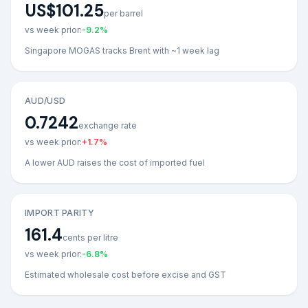
US$101.25
per barrel
vs week prior:
-9.2
%
Singapore MOGAS tracks Brent with ~1 week lag
AUD/USD
0.7242
exchange rate
vs week prior:
+
1.7
%
A lower AUD raises the cost of imported fuel
IMPORT PARITY
161.4
cents per litre
vs week prior:
-6.8
%
Estimated wholesale cost before excise and GST