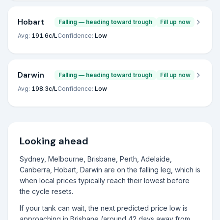
Hobart
Falling — heading toward trough
Fill up now
Avg:
191.6
c/L
Confidence:
Low
Darwin
Falling — heading toward trough
Fill up now
Avg:
198.3
c/L
Confidence:
Low
Looking ahead
Sydney, Melbourne, Brisbane, Perth, Adelaide,
Canberra, Hobart, Darwin are on the falling leg, which is
when local prices typically reach their lowest before
the cycle resets.
If your tank can wait, the next predicted price low is
approaching in Brisbane (around 42 days away from