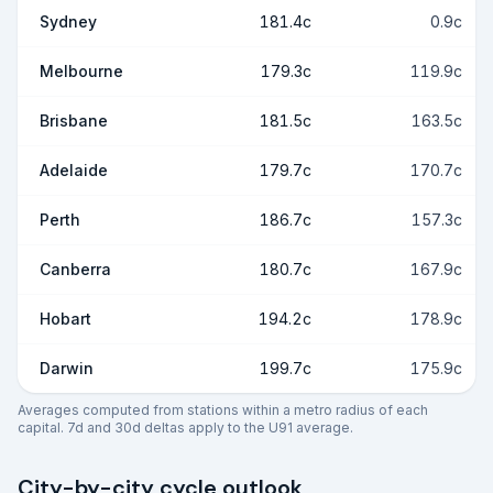
Sydney
181.4c
0.9c
Melbourne
179.3c
119.9c
Brisbane
181.5c
163.5c
Adelaide
179.7c
170.7c
Perth
186.7c
157.3c
Canberra
180.7c
167.9c
Hobart
194.2c
178.9c
Darwin
199.7c
175.9c
Averages computed from stations within a metro radius of each
capital. 7d and 30d deltas apply to the U91 average.
City-by-city cycle outlook