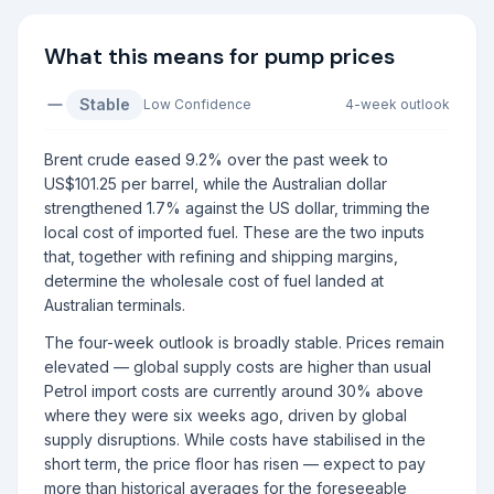
What this means for pump prices
Stable
Low
Confidence
4-week outlook
Brent crude eased 9.2% over the past week to
US$101.25 per barrel, while the Australian dollar
strengthened 1.7% against the US dollar, trimming the
local cost of imported fuel. These are the two inputs
that, together with refining and shipping margins,
determine the wholesale cost of fuel landed at
Australian terminals.
The four-week outlook is broadly stable. Prices remain
elevated — global supply costs are higher than usual
Petrol import costs are currently around 30% above
where they were six weeks ago, driven by global
supply disruptions. While costs have stabilised in the
short term, the price floor has risen — expect to pay
more than historical averages for the foreseeable