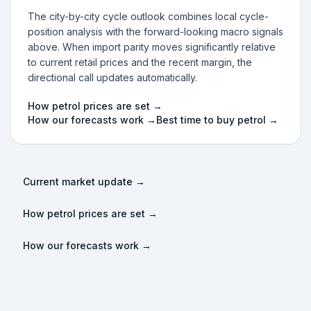
The city-by-city cycle outlook combines local cycle-
position analysis with the forward-looking macro signals
above. When import parity moves significantly relative
to current retail prices and the recent margin, the
directional call updates automatically.
How petrol prices are set →
How our forecasts work →
Best time to buy petrol →
Current market update →
How petrol prices are set →
How our forecasts work →