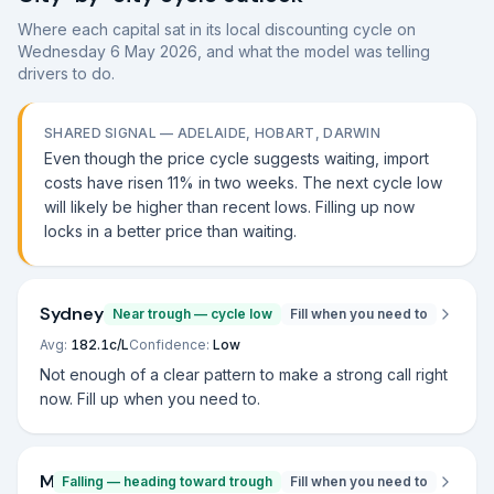
Where each capital sat in its local discounting cycle on
Wednesday 6 May 2026
, and what the model was telling
drivers to do.
SHARED SIGNAL —
ADELAIDE, HOBART, DARWIN
Even though the price cycle suggests waiting, import
costs have risen 11% in two weeks. The next cycle low
will likely be higher than recent lows. Filling up now
locks in a better price than waiting.
Sydney
Near trough — cycle low
Fill when you need to
Avg:
182.1
c/L
Confidence:
Low
Not enough of a clear pattern to make a strong call right
now. Fill up when you need to.
Melbourne
Falling — heading toward trough
Fill when you need to