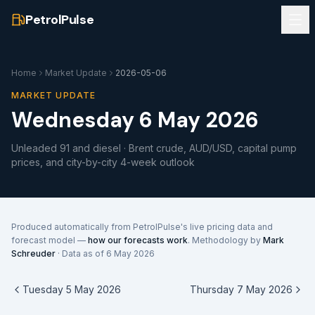
PetrolPulse
Home
Market Update
2026-05-06
MARKET UPDATE
Wednesday 6 May 2026
Unleaded 91 and diesel · Brent crude, AUD/USD, capital pump
prices, and city-by-city 4-week outlook
Produced automatically from PetrolPulse's live pricing data and
forecast model —
how our forecasts work
. Methodology by
Mark
Schreuder
· Data as of
6 May 2026
Tuesday 5 May 2026
Thursday 7 May 2026