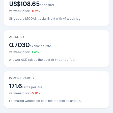
US$108.65
per barrel
vs week prior:
+
8.2
%
Singapore MOGAS tracks Brent with ~1 week lag
AUD/USD
0.7030
exchange rate
vs week prior:
-1.4
%
A lower AUD raises the cost of imported fuel
IMPORT PARITY
171.6
cents per litre
vs week prior:
+
5.8
%
Estimated wholesale cost before excise and GST