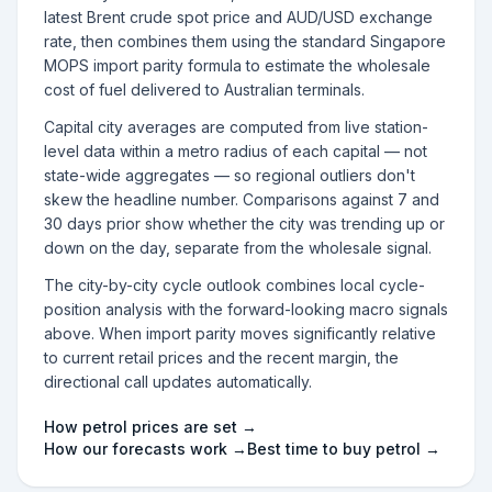
latest Brent crude spot price and AUD/USD exchange
rate, then combines them using the standard Singapore
MOPS import parity formula to estimate the wholesale
cost of fuel delivered to Australian terminals.
Capital city averages are computed from live station-
level data within a metro radius of each capital — not
state-wide aggregates — so regional outliers don't
skew the headline number. Comparisons against 7 and
30 days prior show whether the city was trending up or
down on the day, separate from the wholesale signal.
The city-by-city cycle outlook combines local cycle-
position analysis with the forward-looking macro signals
above. When import parity moves significantly relative
to current retail prices and the recent margin, the
directional call updates automatically.
How petrol prices are set →
How our forecasts work →
Best time to buy petrol →