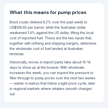
What this means for pump prices
Brent crude climbed 8.2% over the past week to
US$108.65 per barrel, while the Australian dollar
weakened 1.4% against the US dollar, lifting the local
cost of imported fuel. These are the two inputs that,
together with refining and shipping margins, determine
the wholesale cost of fuel landed at Australian
terminals.
Historically, moves in import parity take about 10-14
days to show up at the bowser. With wholesale
increases this week, you can expect the pressure to
filter through to pump prices over the next two weeks
— earlier in metros that follow a tight price cycle, later
in regional markets where retailers smooth changes
out.