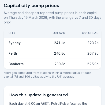
Capital city pump prices
Average and cheapest reported pump prices in each capital
on
Thursday 19 March 2026
, with the change vs 7 and 30 days
prior.
CITY
U91 AVG
U91 CHEAP
Sydney
241.1c
223.7c
Perth
240.5c
207.9c
Canberra
239.3c
225.9c
Averages computed from stations within a metro radius of each
capital. 7d and 30d deltas apply to the U91 average.
How this update is generated
Each day at 6:00am AEST, PetrolPulse fetches the