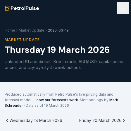
PetrolPulse
Home
Market Update
2026-03-19
MARKET UPDATE
Thursday 19 March 2026
Unleaded 91 and diesel · Brent crude, AUD/USD, capital pump
prices, and city-by-city 4-week outlook
Produced automatically from PetrolPulse's live pricing data and
forecast model —
how our forecasts work
. Methodology by
Mark
Schreuder
· Data as of
19 March 2026
Wednesday 18 March 2026
Friday 20 March 2026