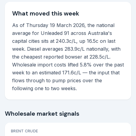
What moved this week
As of Thursday 19 March 2026, the national
average for Unleaded 91 across Australia's
capital cities sits at 240.3c/L, up 16.5c on last
week. Diesel averages 283.9c/L nationally, with
the cheapest reported bowser at 228.5c/L.
Wholesale import costs lifted 5.8% over the past
week to an estimated 171.6c/L — the input that
flows through to pump prices over the
following one to two weeks.
Wholesale market signals
BRENT CRUDE