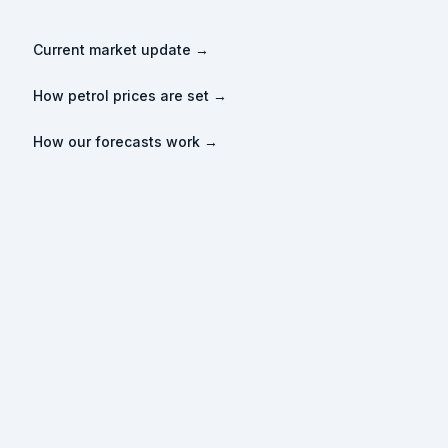
Current market update →
How petrol prices are set →
How our forecasts work →