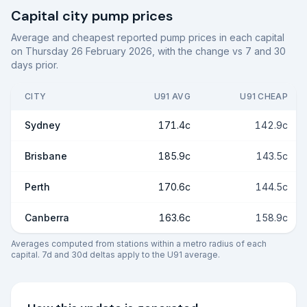
Capital city pump prices
Average and cheapest reported pump prices in each capital
on
Thursday 26 February 2026
, with the change vs 7 and 30
days prior.
CITY
U91 AVG
U91 CHEAP
Sydney
171.4c
142.9c
Brisbane
185.9c
143.5c
Perth
170.6c
144.5c
Canberra
163.6c
158.9c
Averages computed from stations within a metro radius of each
capital. 7d and 30d deltas apply to the U91 average.