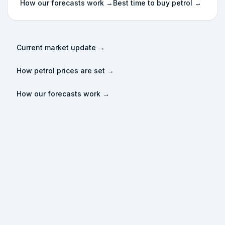
How our forecasts work →
Best time to buy petrol →
Current market update →
How petrol prices are set →
How our forecasts work →