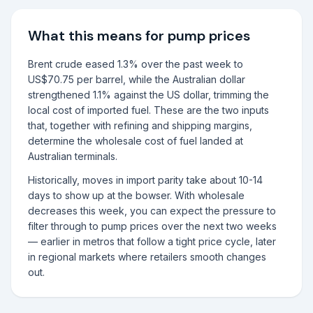
What this means for pump prices
Brent crude eased 1.3% over the past week to
US$70.75 per barrel, while the Australian dollar
strengthened 1.1% against the US dollar, trimming the
local cost of imported fuel. These are the two inputs
that, together with refining and shipping margins,
determine the wholesale cost of fuel landed at
Australian terminals.
Historically, moves in import parity take about 10-14
days to show up at the bowser. With wholesale
decreases this week, you can expect the pressure to
filter through to pump prices over the next two weeks
— earlier in metros that follow a tight price cycle, later
in regional markets where retailers smooth changes
out.