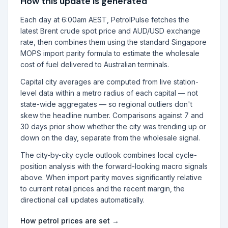
How this update is generated
Each day at 6:00am AEST, PetrolPulse fetches the
latest Brent crude spot price and AUD/USD exchange
rate, then combines them using the standard Singapore
MOPS import parity formula to estimate the wholesale
cost of fuel delivered to Australian terminals.
Capital city averages are computed from live station-
level data within a metro radius of each capital — not
state-wide aggregates — so regional outliers don't
skew the headline number. Comparisons against 7 and
30 days prior show whether the city was trending up or
down on the day, separate from the wholesale signal.
The city-by-city cycle outlook combines local cycle-
position analysis with the forward-looking macro signals
above. When import parity moves significantly relative
to current retail prices and the recent margin, the
directional call updates automatically.
How petrol prices are set →