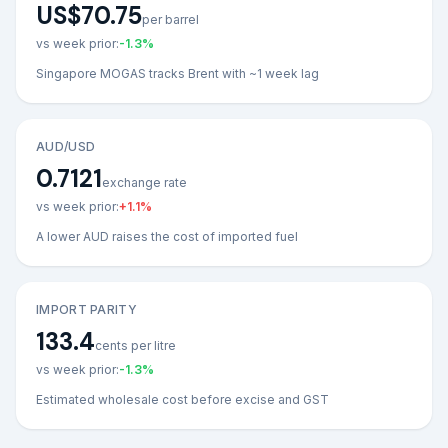
US$70.75
per barrel
vs week prior:
-1.3
%
Singapore MOGAS tracks Brent with ~1 week lag
AUD/USD
0.7121
exchange rate
vs week prior:
+
1.1
%
A lower AUD raises the cost of imported fuel
IMPORT PARITY
133.4
cents per litre
vs week prior:
-1.3
%
Estimated wholesale cost before excise and GST