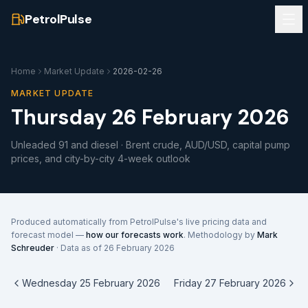
PetrolPulse
Home
Market Update
2026-02-26
MARKET UPDATE
Thursday 26 February 2026
Unleaded 91 and diesel · Brent crude, AUD/USD, capital pump
prices, and city-by-city 4-week outlook
Produced automatically from PetrolPulse's live pricing data and
forecast model —
how our forecasts work
. Methodology by
Mark
Schreuder
· Data as of
26 February 2026
Wednesday 25 February 2026
Friday 27 February 2026