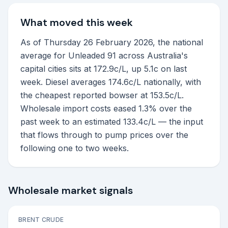
What moved this week
As of Thursday 26 February 2026, the national
average for Unleaded 91 across Australia's
capital cities sits at 172.9c/L, up 5.1c on last
week. Diesel averages 174.6c/L nationally, with
the cheapest reported bowser at 153.5c/L.
Wholesale import costs eased 1.3% over the
past week to an estimated 133.4c/L — the input
that flows through to pump prices over the
following one to two weeks.
Wholesale market signals
BRENT CRUDE