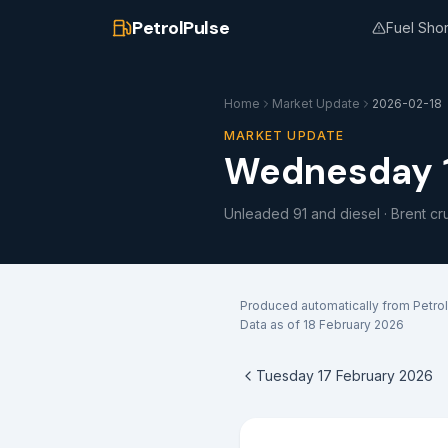
PetrolPulse
Fuel Sho
Home
Market Update
2026-02-18
MARKET UPDATE
Wednesday 1
Unleaded 91 and diesel · Brent cr
Produced automatically from Petrol
Data as of
18 February 2026
Tuesday 17 February 2026