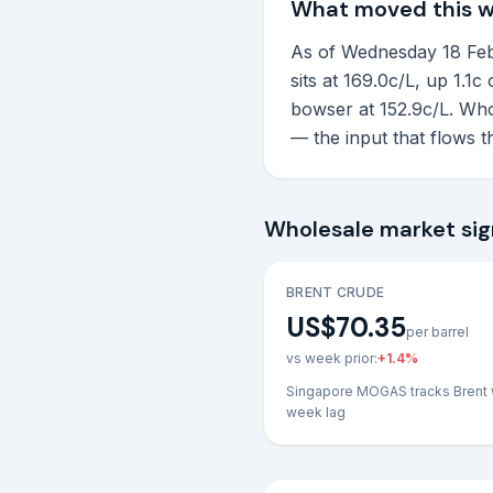
What moved this 
As of Wednesday 18 Febr
sits at 169.0c/L, up 1.1
bowser at 152.9c/L. Who
— the input that flows 
Wholesale market sig
BRENT CRUDE
US$70.35
per barrel
vs week prior:
+
1.4
%
Singapore MOGAS tracks Brent 
week lag