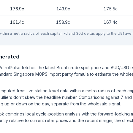
176.9c
143.9c
175.5c
161.4c
158.9c
167.4c
thin a metro radius of each capital. 7d and 30d deltas apply to the U91 ave
enerated
etrolPulse fetches the latest Brent crude spot price and AUD/USD 
ndard Singapore MOPS import parity formula to estimate the wholes
mputed from live station-level data within a metro radius of each ca
utliers don't skew the headline number. Comparisons against 7 and
ng up or down on the day, separate from the wholesale signal.
ook combines local cycle-position analysis with the forward-lookin
ntly relative to current retail prices and the recent margin, the direc