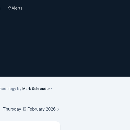
n
Alerts
thodology by
Mark Schreuder
·
Thursday 19 February 2026