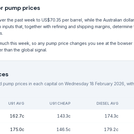
or pump prices
r the past week to US$70.35 per barrel, while the Australian dollar 
 inputs that, together with refining and shipping margins, determine
s.
much this week, so any pump price changes you see at the bowser w
r than the global signal.
ces
 pump prices in each capital on
Wednesday 18 February 2026
, wi
U91 AVG
U91 CHEAP
DIESEL AVG
162.7c
143.3c
174.3c
175.0c
146.5c
179.2c