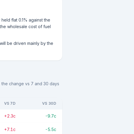
held flat 0.1% against the
 the wholesale cost of fuel
ill be driven mainly by the
th the change vs 7 and 30 days
VS 7D
VS 30D
+2.3c
-9.7c
+7.1c
-5.5c