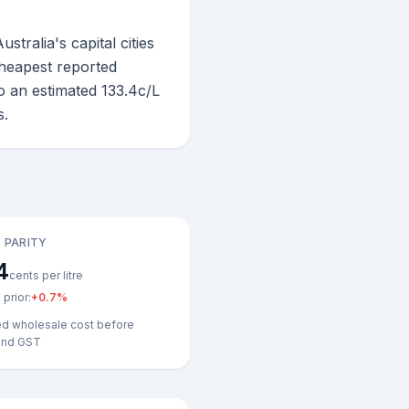
ralia's capital cities
 cheapest reported
o an estimated 133.4c/L
s.
 PARITY
4
cents per litre
prior:
+
0.7
%
ed wholesale cost before
and GST