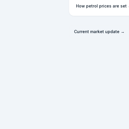
How petrol prices are set
Current market update →