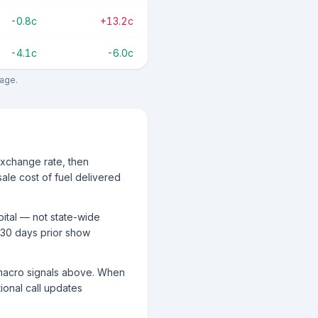
-0.8c
+13.2c
-4.1c
-6.0c
rage.
exchange rate, then
ale cost of fuel delivered
pital — not state-wide
 30 days prior show
g macro signals above. When
tional call updates