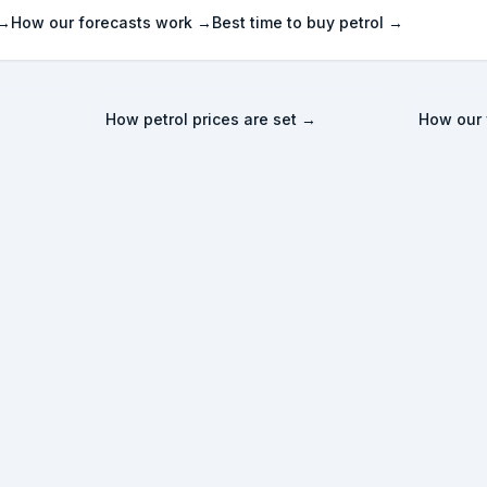
 →
How our forecasts work →
Best time to buy petrol →
How petrol prices are set →
How our 