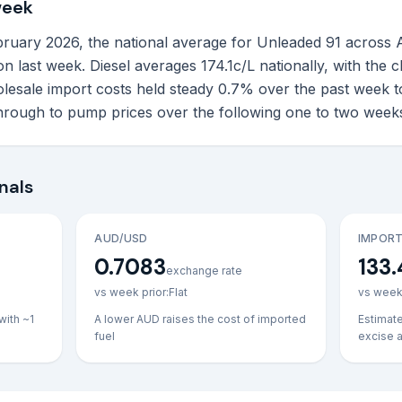
week
uary 2026, the national average for Unleaded 91 across Aust
c on last week. Diesel averages 174.1c/L nationally, with the
lesale import costs held steady 0.7% over the past week t
through to pump prices over the following one to two week
nals
AUD/USD
IMPORT
0.7083
133.
exchange rate
vs week prior:
Flat
vs week 
with ~1
A lower AUD raises the cost of imported
Estimat
fuel
excise 