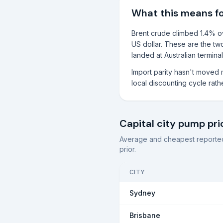
What this means f
Brent crude climbed 1.4% ove
US dollar. These are the two
landed at Australian terminal
Import parity hasn't moved 
local discounting cycle rathe
Capital city pump pri
Average and cheapest reported
prior.
CITY
Sydney
Brisbane