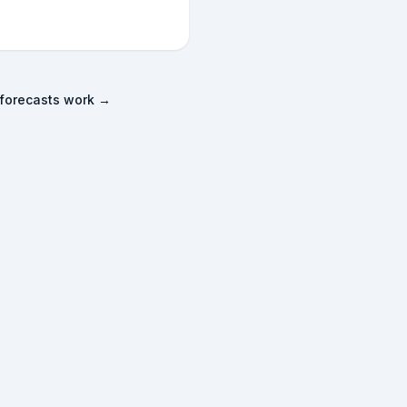
forecasts work →