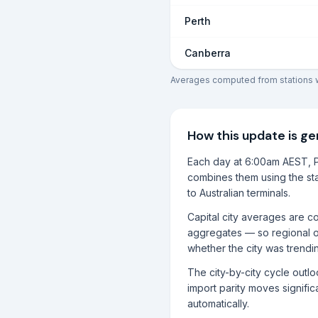
Perth
Canberra
Averages computed from stations wi
How this update is g
Each day at 6:00am AEST, P
combines them using the sta
to Australian terminals.
Capital city averages are co
aggregates — so regional o
whether the city was trendi
The city-by-city cycle outl
import parity moves significa
automatically.