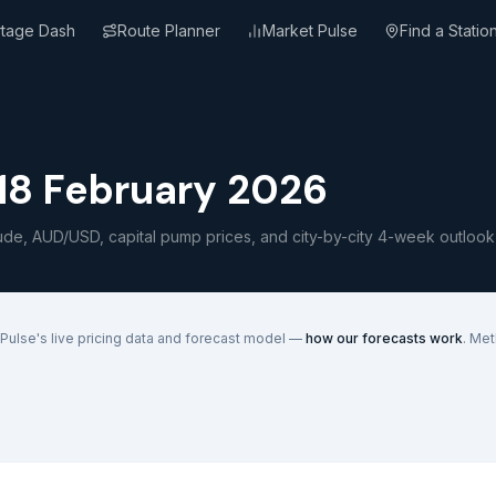
rtage Dash
Route Planner
Market Pulse
Find a Statio
8 February 2026
ude, AUD/USD, capital pump prices, and city-by-city 4-week outlook
Pulse's live pricing data and forecast model —
how our forecasts work
. Me