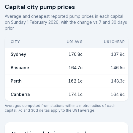
Capital city pump prices
Average and cheapest reported pump prices in each capital
on
Sunday 1 February 2026
, with the change vs 7 and 30 days
prior.
CITY
U91 AVG
U91 CHEAP
Sydney
176.8c
137.9c
Brisbane
164.7c
146.5c
Perth
162.1c
148.3c
Canberra
174.1c
164.9c
Averages computed from stations within a metro radius of each
capital. 7d and 30d deltas apply to the U91 average.