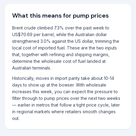
What this means for pump prices
Brent crude climbed 7.3% over the past week to
US$70.69 per barrel, while the Australian dollar
strengthened 3.0% against the US dollar, trimming the
local cost of imported fuel. These are the two inputs
that, together with refining and shipping margins,
determine the wholesale cost of fuel landed at
Australian terminals.
Historically, moves in import parity take about 10-14
days to show up at the bowser. With wholesale
increases this week, you can expect the pressure to
filter through to pump prices over the next two weeks
— earlier in metros that follow a tight price cycle, later
in regional markets where retailers smooth changes
out.