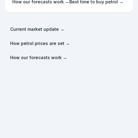
How our forecasts work →
Best time to buy petrol →
Current market update →
How petrol prices are set →
How our forecasts work →