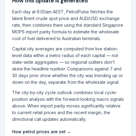
How this update is generated
Each day at 6:00am AEST, PetrolPulse fetches the
latest Brent crude spot price and AUD/USD exchange
rate, then combines them using the standard Singapore
MOPS import parity formula to estimate the wholesale
cost of fuel delivered to Australian terminals.
Capital city averages are computed from live station-
level data within a metro radius of each capital — not
state-wide aggregates — so regional outliers don't
skew the headline number. Comparisons against 7 and
30 days prior show whether the city was trending up or
down on the day, separate from the wholesale signal.
The city-by-city cycle outlook combines local cycle-
position analysis with the forward-looking macro signals
above. When import parity moves significantly relative
to current retail prices and the recent margin, the
directional call updates automatically.
How petrol prices are set →