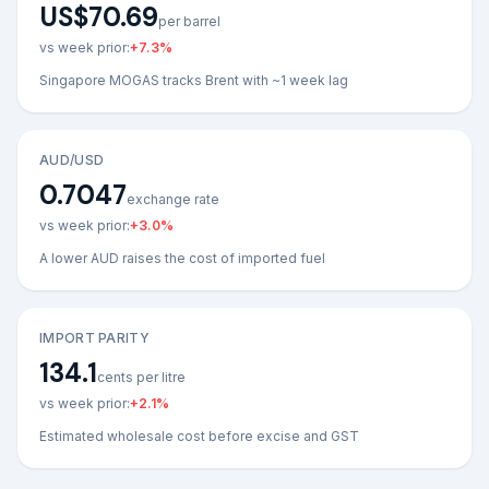
US$70.69
per barrel
vs week prior:
+
7.3
%
Singapore MOGAS tracks Brent with ~1 week lag
AUD/USD
0.7047
exchange rate
vs week prior:
+
3.0
%
A lower AUD raises the cost of imported fuel
IMPORT PARITY
134.1
cents per litre
vs week prior:
+
2.1
%
Estimated wholesale cost before excise and GST