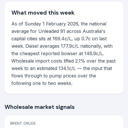
What moved this week
As of Sunday 1 February 2026, the national
average for Unleaded 91 across Australia's
capital cities sits at 169.4c/L, up 0.7c on last
week. Diesel averages 177.9c/L nationally, with
the cheapest reported bowser at 146.9c/L.
Wholesale import costs lifted 2.1% over the past
week to an estimated 134.1c/L — the input that
flows through to pump prices over the
following one to two weeks.
Wholesale market signals
BRENT CRUDE