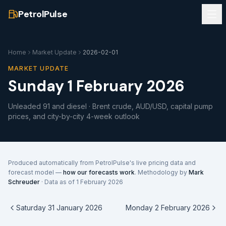
PetrolPulse
Home
Market Update
2026-02-01
MARKET UPDATE
Sunday 1 February 2026
Unleaded 91 and diesel · Brent crude, AUD/USD, capital pump
prices, and city-by-city 4-week outlook
Produced automatically from PetrolPulse's live pricing data and
forecast model —
how our forecasts work
. Methodology by
Mark
Schreuder
· Data as of
1 February 2026
Saturday 31 January 2026
Monday 2 February 2026