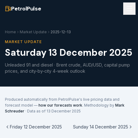
PetrolPulse
Home
Market Update
2025-12-13
MARKET UPDATE
Saturday 13 December 2025
Unleaded 91 and diesel · Brent crude, AUD/USD, capital pump
prices, and city-by-city 4-week outlook
Produced automatically from PetrolPulse's live pricing data and
forecast model —
how our forecasts work
. Methodology by
Mark
Schreuder
· Data as of
13 December 2025
Friday 12 December 2025
Sunday 14 December 2025