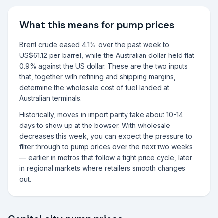
What this means for pump prices
Brent crude eased 4.1% over the past week to
US$61.12 per barrel, while the Australian dollar held flat
0.9% against the US dollar. These are the two inputs
that, together with refining and shipping margins,
determine the wholesale cost of fuel landed at
Australian terminals.
Historically, moves in import parity take about 10-14
days to show up at the bowser. With wholesale
decreases this week, you can expect the pressure to
filter through to pump prices over the next two weeks
— earlier in metros that follow a tight price cycle, later
in regional markets where retailers smooth changes
out.