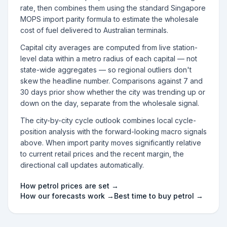
rate, then combines them using the standard Singapore
MOPS import parity formula to estimate the wholesale
cost of fuel delivered to Australian terminals.
Capital city averages are computed from live station-
level data within a metro radius of each capital — not
state-wide aggregates — so regional outliers don't
skew the headline number. Comparisons against 7 and
30 days prior show whether the city was trending up or
down on the day, separate from the wholesale signal.
The city-by-city cycle outlook combines local cycle-
position analysis with the forward-looking macro signals
above. When import parity moves significantly relative
to current retail prices and the recent margin, the
directional call updates automatically.
How petrol prices are set →
How our forecasts work →
Best time to buy petrol →