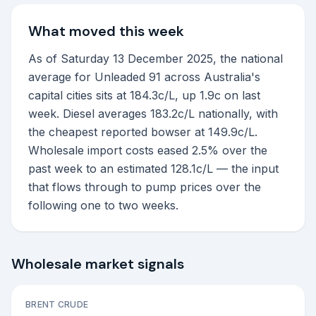
What moved this week
As of Saturday 13 December 2025, the national
average for Unleaded 91 across Australia's
capital cities sits at 184.3c/L, up 1.9c on last
week. Diesel averages 183.2c/L nationally, with
the cheapest reported bowser at 149.9c/L.
Wholesale import costs eased 2.5% over the
past week to an estimated 128.1c/L — the input
that flows through to pump prices over the
following one to two weeks.
Wholesale market signals
BRENT CRUDE