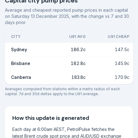
Capital city pump prices
Average and cheapest reported pump prices in each capital
on
Saturday 13 December 2025
, with the change vs 7 and 30
days prior.
CITY
U91 AVG
U91 CHEAP
Sydney
186.2c
147.5c
Brisbane
182.8c
145.9c
Canberra
183.8c
170.9c
Averages computed from stations within a metro radius of each
capital. 7d and 30d deltas apply to the U91 average.
How this update is generated
Each day at 6:00am AEST, PetrolPulse fetches the
latest Brent crude spot price and AUD/USD exchange