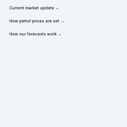
Current market update →
How petrol prices are set →
How our forecasts work →