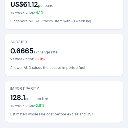
US$61.12
per barrel
vs week prior:
-4.1
%
Singapore MOGAS tracks Brent with ~1 week lag
AUD/USD
0.6665
exchange rate
vs week prior:
+
0.9
%
A lower AUD raises the cost of imported fuel
IMPORT PARITY
128.1
cents per litre
vs week prior:
-2.5
%
Estimated wholesale cost before excise and GST