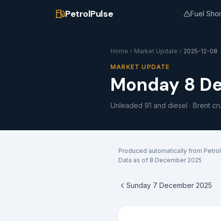
PetrolPulse
Fuel Sho
Home
Market Update
2025-12-08
MARKET UPDATE
Monday 8 D
Unleaded 91 and diesel · Brent cr
Produced automatically from Petrol
Data as of
8 December 2025
Sunday 7 December 2025