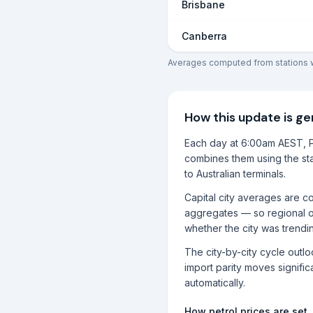
Brisbane
Canberra
Averages computed from stations wi
How this update is g
Each day at 6:00am AEST, P
combines them using the sta
to Australian terminals.
Capital city averages are co
aggregates — so regional o
whether the city was trendi
The city-by-city cycle outl
import parity moves significa
automatically.
How petrol prices are set