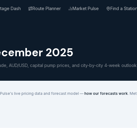
rtage Dash
Route Planner
Market Pulse
Find a Statio
ecember 2025
ude, AUD/USD, capital pump prices, and city-by-city 4-week outlook
Pulse's live pricing data and forecast model —
how our forecasts work
. Me