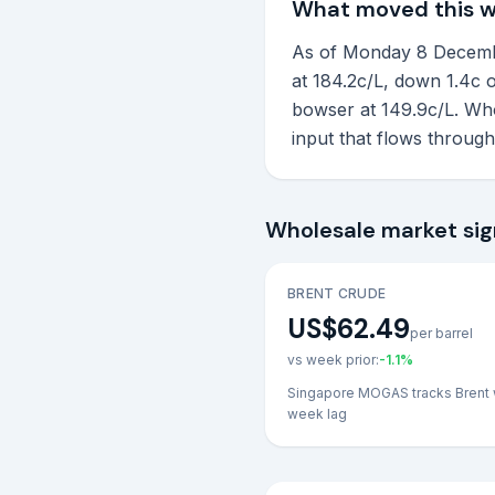
What moved this 
As of Monday 8 December
at 184.2c/L, down 1.4c o
bowser at 149.9c/L. Who
input that flows throug
Wholesale market sig
BRENT CRUDE
US$62.49
per barrel
vs week prior:
-1.1
%
Singapore MOGAS tracks Brent 
week lag