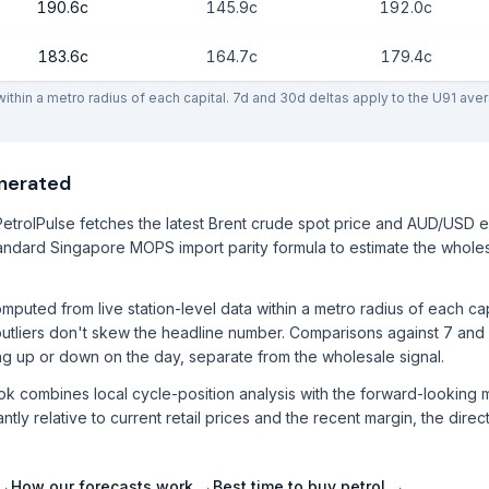
190.6c
145.9c
192.0c
183.6c
164.7c
179.4c
thin a metro radius of each capital. 7d and 30d deltas apply to the U91 ave
enerated
etrolPulse fetches the latest Brent crude spot price and AUD/USD 
ndard Singapore MOPS import parity formula to estimate the wholes
mputed from live station-level data within a metro radius of each ca
utliers don't skew the headline number. Comparisons against 7 and
ng up or down on the day, separate from the wholesale signal.
ook combines local cycle-position analysis with the forward-lookin
ntly relative to current retail prices and the recent margin, the direc
 →
How our forecasts work →
Best time to buy petrol →