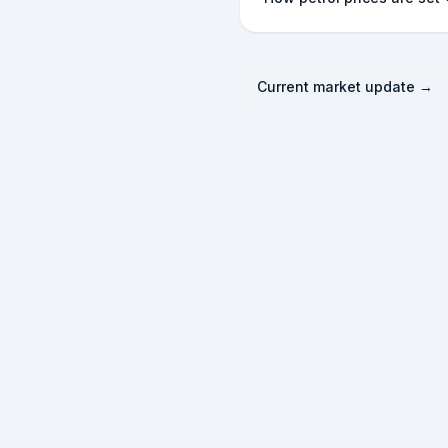
Current market update →