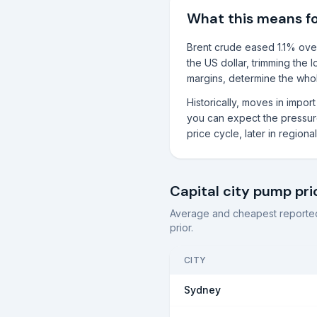
What this means f
Brent crude eased 1.1% over
the US dollar, trimming the 
margins, determine the whole
Historically, moves in impo
you can expect the pressure 
price cycle, later in region
Capital city pump pri
Average and cheapest reported
prior.
CITY
Sydney