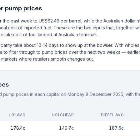
or pump prices
 the past week to US$62.49 per barrel, while the Australian dollar 
local cost of imported fuel. These are the two inputs that, together w
sale cost of fuel landed at Australian terminals.
rt parity take about 10-14 days to show up at the bowser. With whole
to filter through to pump prices over the next two weeks — earlier i
al markets where retailers smooth changes out.
ces
 pump prices in each capital on
Monday 8 December 2025
, with 
U91 AVG
U91 CHEAP
DIESEL AVG
178.4c
149.7c
187.5c