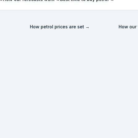
How petrol prices are set →
How our 