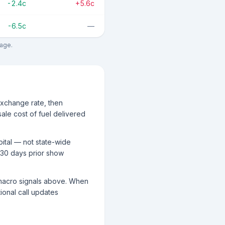
-2.4c
+5.6c
-6.5c
—
rage.
exchange rate, then
ale cost of fuel delivered
pital — not state-wide
 30 days prior show
g macro signals above. When
tional call updates