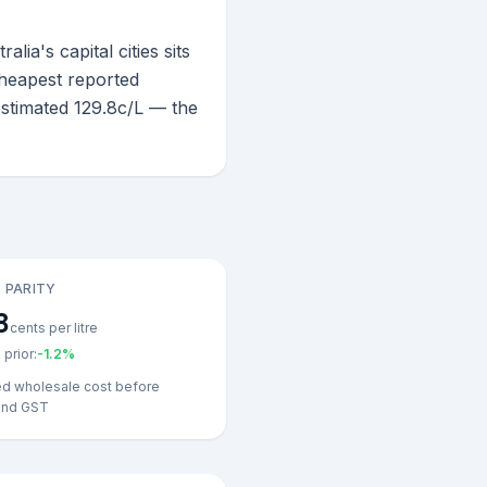
a's capital cities sits
cheapest reported
estimated 129.8c/L — the
 PARITY
8
cents per litre
prior:
-1.2
%
ed wholesale cost before
and GST