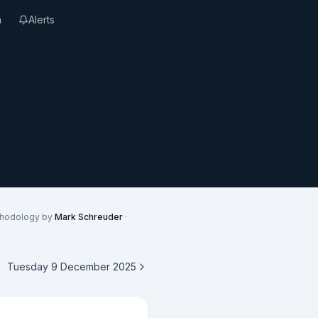
n
Alerts
thodology by
Mark Schreuder
·
Tuesday 9 December 2025