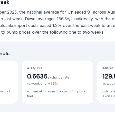
week
 2025, the national average for Unleaded 91 across Australi
n last week. Diesel averages 186.3c/L nationally, with the 
lesale import costs eased 1.2% over the past week to an 
h to pump prices over the following one to two weeks.
nals
AUD/USD
IMPORT
0.6635
129.
exchange rate
vs week prior:
+
1.3
%
vs week 
with ~1
A lower AUD raises the cost of imported
Estimat
fuel
excise 