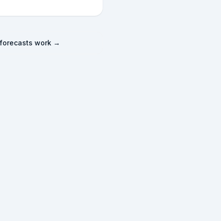
forecasts work →