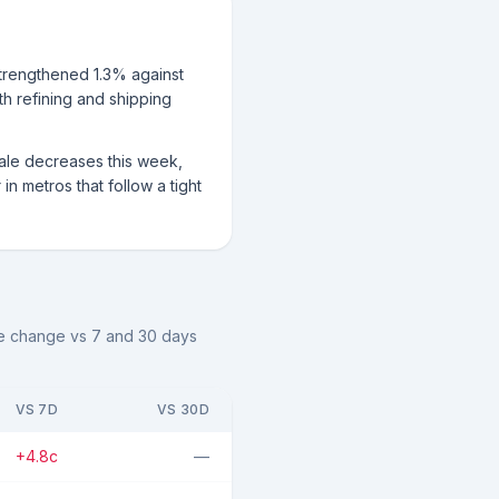
strengthened 1.3% against
ith refining and shipping
sale decreases this week,
n metros that follow a tight
the change vs 7 and 30 days
VS 7D
VS 30D
+4.8c
—