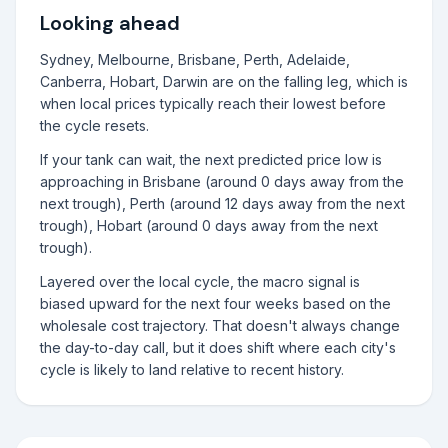
Looking ahead
Sydney, Melbourne, Brisbane, Perth, Adelaide,
Canberra, Hobart, Darwin are on the falling leg, which is
when local prices typically reach their lowest before
the cycle resets.
If your tank can wait, the next predicted price low is
approaching in Brisbane (around 0 days away from the
next trough), Perth (around 12 days away from the next
trough), Hobart (around 0 days away from the next
trough).
Layered over the local cycle, the macro signal is
biased upward for the next four weeks based on the
wholesale cost trajectory. That doesn't always change
the day-to-day call, but it does shift where each city's
cycle is likely to land relative to recent history.