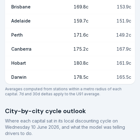
Brisbane
169.8c
153.9c
Adelaide
159.7c
151.9c
Perth
171.6c
149.2c
Canberra
175.2c
167.9c
Hobart
180.8c
161.9c
Darwin
178.5c
165.5c
Averages computed from stations within a metro radius of each
capital. 7d and 30d deltas apply to the U91 average.
City-by-city cycle outlook
Where each capital sat in its local discounting cycle on
Wednesday 10 June 2026
, and what the model was telling
drivers to do.