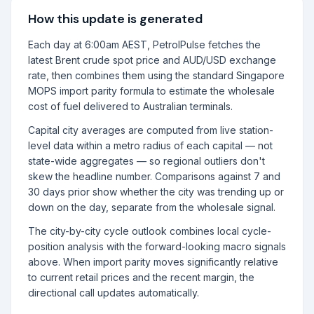
How this update is generated
Each day at 6:00am AEST, PetrolPulse fetches the
latest Brent crude spot price and AUD/USD exchange
rate, then combines them using the standard Singapore
MOPS import parity formula to estimate the wholesale
cost of fuel delivered to Australian terminals.
Capital city averages are computed from live station-
level data within a metro radius of each capital — not
state-wide aggregates — so regional outliers don't
skew the headline number. Comparisons against 7 and
30 days prior show whether the city was trending up or
down on the day, separate from the wholesale signal.
The city-by-city cycle outlook combines local cycle-
position analysis with the forward-looking macro signals
above. When import parity moves significantly relative
to current retail prices and the recent margin, the
directional call updates automatically.