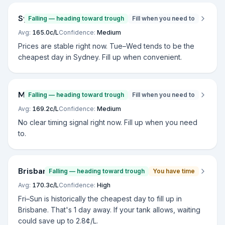
Sydney
Falling — heading toward trough
Fill when you need to
Avg:
165.0
c/L
Confidence:
Medium
Prices are stable right now. Tue–Wed tends to be the
cheapest day in Sydney. Fill up when convenient.
Melbourne
Falling — heading toward trough
Fill when you need to
Avg:
169.2
c/L
Confidence:
Medium
No clear timing signal right now. Fill up when you need
to.
Brisbane
Falling — heading toward trough
You have time
Avg:
170.3
c/L
Confidence:
High
Fri–Sun is historically the cheapest day to fill up in
Brisbane. That's 1 day away. If your tank allows, waiting
could save up to 2.8¢/L.