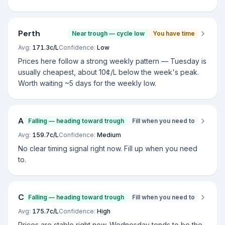
Perth
Near trough — cycle low
You have time
Avg:
171.3
c/L
Confidence:
Low
Prices here follow a strong weekly pattern — Tuesday is
usually cheapest, about 10¢/L below the week's peak.
Worth waiting ~5 days for the weekly low.
Adelaide
Falling — heading toward trough
Fill when you need to
Avg:
159.7
c/L
Confidence:
Medium
No clear timing signal right now. Fill up when you need
to.
Canberra
Falling — heading toward trough
Fill when you need to
Avg:
175.7
c/L
Confidence:
High
Prices are stable right now. Wednesday tends to be the