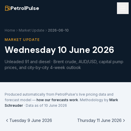
PetrolPulse
Home
Market Update
2026-06-10
MARKET UPDATE
Wednesday 10 June 2026
Unleaded 91 and diesel · Brent crude, AUD/USD, capital pump
prices, and city-by-city 4-week outlook
Produced automatically from PetrolPulse's live pricing data and
forecast model —
how our forecasts work
. Methodology by
Mark
Schreuder
· Data as of
10 June 2026
Tuesday 9 June 2026
Thursday 11 June 2026