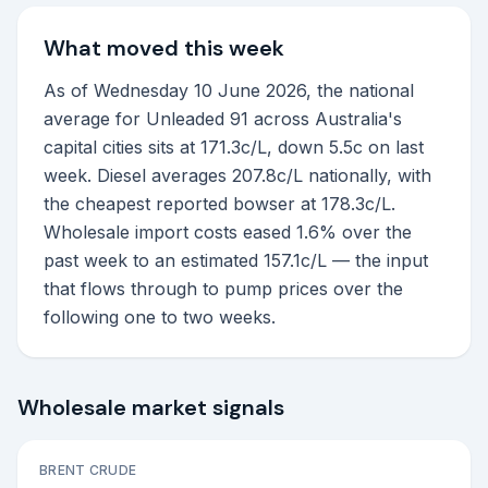
What moved this week
As of Wednesday 10 June 2026, the national
average for Unleaded 91 across Australia's
capital cities sits at 171.3c/L, down 5.5c on last
week. Diesel averages 207.8c/L nationally, with
the cheapest reported bowser at 178.3c/L.
Wholesale import costs eased 1.6% over the
past week to an estimated 157.1c/L — the input
that flows through to pump prices over the
following one to two weeks.
Wholesale market signals
BRENT CRUDE