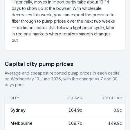
Historically, moves in import parity take about 10-14
days to show up at the bowser. With wholesale
decreases this week, you can expect the pressure to
filter through to pump prices over the next two weeks
— earlier in metros that follow a tight price cycle, later
in regional markets where retailers smooth changes
out.
Capital city pump prices
Average and cheapest reported pump prices in each capital
on
Wednesday 10 June 2026
, with the change vs 7 and 30
days prior.
CITY
U91 AVG
U91 CHEAP
Sydney
164.9c
0.9c
Melbourne
169.7c
149.9c