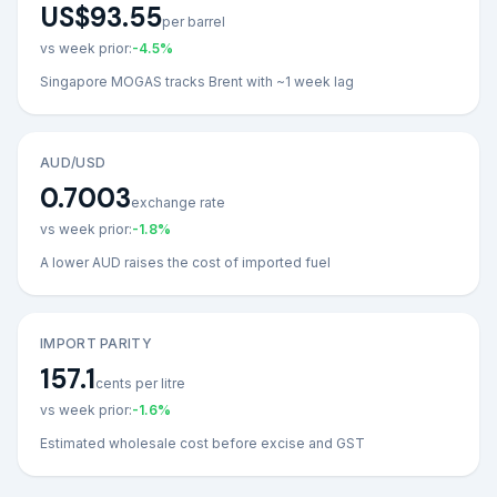
US$93.55
per barrel
vs week prior:
-4.5
%
Singapore MOGAS tracks Brent with ~1 week lag
AUD/USD
0.7003
exchange rate
vs week prior:
-1.8
%
A lower AUD raises the cost of imported fuel
IMPORT PARITY
157.1
cents per litre
vs week prior:
-1.6
%
Estimated wholesale cost before excise and GST