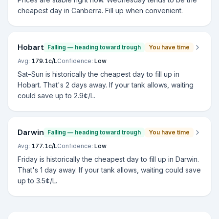
cheapest day in Canberra. Fill up when convenient.
Hobart
Falling — heading toward trough
You have time
Avg:
179.1
c/L
Confidence:
Low
Sat–Sun is historically the cheapest day to fill up in
Hobart. That's 2 days away. If your tank allows, waiting
could save up to 2.9¢/L.
Darwin
Falling — heading toward trough
You have time
Avg:
177.1
c/L
Confidence:
Low
Friday is historically the cheapest day to fill up in Darwin.
That's 1 day away. If your tank allows, waiting could save
up to 3.5¢/L.