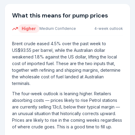
What this means for pump prices
Higher
Medium
Confidence
4-week outlook
Brent crude eased 4.5% over the past week to
US$93.55 per barrel, while the Australian dollar
weakened 1.8% against the US dollar, lifting the local
cost of imported fuel. These are the two inputs that,
together with refining and shipping margins, determine
the wholesale cost of fuel landed at Australian
terminals.
The four-week outlook is leaning higher. Retailers
absorbing costs — prices likely to rise Petrol stations
are currently selling 13c/L below their typical margin —
an unusual situation that historically corrects upward.
Prices are likely to rise in the coming weeks regardless
of where crude goes. This is a good time to fill up.