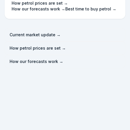
How petrol prices are set →
How our forecasts work →
Best time to buy petrol →
Current market update →
How petrol prices are set →
How our forecasts work →