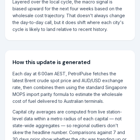
Layered over the local cycle, the macro signal is
biased upward for the next four weeks based on the
wholesale cost trajectory. That doesn't always change
the day-to-day call, but it does shift where each city's
cycle is likely to land relative to recent history.
How this update is generated
Each day at 6:00am AEST, PetrolPulse fetches the
latest Brent crude spot price and AUD/USD exchange
rate, then combines them using the standard Singapore
MOPS import parity formula to estimate the wholesale
cost of fuel delivered to Australian terminals.
Capital city averages are computed from live station-
level data within a metro radius of each capital — not
state-wide aggregates — so regional outliers don't
skew the headline number. Comparisons against 7 and
30 days prior show whether the city was trending up or