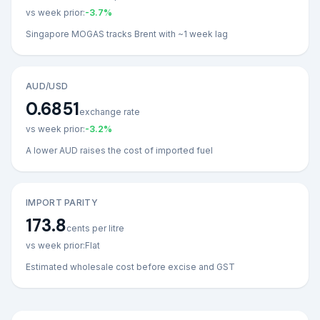
vs week prior:
-3.7
%
Singapore MOGAS tracks Brent with ~1 week lag
AUD/USD
0.6851
exchange rate
vs week prior:
-3.2
%
A lower AUD raises the cost of imported fuel
IMPORT PARITY
173.8
cents per litre
vs week prior:
Flat
Estimated wholesale cost before excise and GST