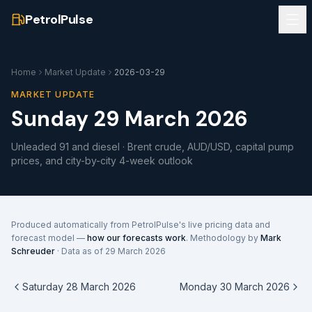
PetrolPulse
Home
Market Update
2026-03-29
MARKET UPDATE
Sunday 29 March 2026
Unleaded 91 and diesel · Brent crude, AUD/USD, capital pump
prices, and city-by-city 4-week outlook
Produced automatically from PetrolPulse's live pricing data and
forecast model —
how our forecasts work
. Methodology by
Mark
Schreuder
· Data as of
29 March 2026
Saturday 28 March 2026
Monday 30 March 2026