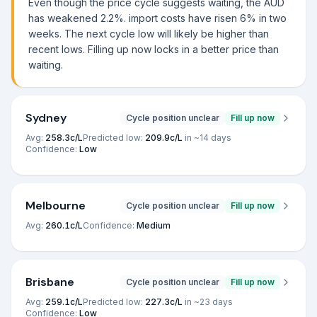
Even though the price cycle suggests waiting, the AUD
has weakened 2.2%. import costs have risen 6% in two
weeks. The next cycle low will likely be higher than
recent lows. Filling up now locks in a better price than
waiting.
Sydney
Cycle position unclear
Fill up now
Avg:
258.3
c/L
Predicted low:
209.9
c/L
in ~
14
days
Confidence:
Low
Melbourne
Cycle position unclear
Fill up now
Avg:
260.1
c/L
Confidence:
Medium
Brisbane
Cycle position unclear
Fill up now
Avg:
259.1
c/L
Predicted low:
227.3
c/L
in ~
23
days
Confidence:
Low