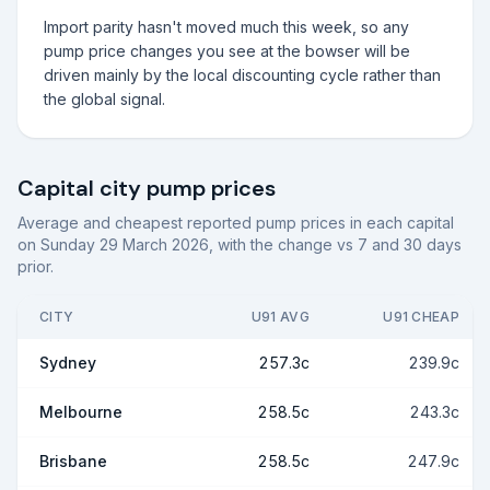
Import parity hasn't moved much this week, so any
pump price changes you see at the bowser will be
driven mainly by the local discounting cycle rather than
the global signal.
Capital city pump prices
Average and cheapest reported pump prices in each capital
on
Sunday 29 March 2026
, with the change vs 7 and 30 days
prior.
CITY
U91 AVG
U91 CHEAP
Sydney
257.3c
239.9c
Melbourne
258.5c
243.3c
Brisbane
258.5c
247.9c