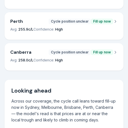
Perth
Cycle position unclear
Fill up now
Avg:
255.9
c/L
Confidence:
High
Canberra
Cycle position unclear
Fill up now
Avg:
258.0
c/L
Confidence:
High
Looking ahead
Across our coverage, the cycle call leans toward fill-up
now in Sydney, Melbourne, Brisbane, Perth, Canberra
— the model's read is that prices are at or near the
local trough and likely to climb in coming days.