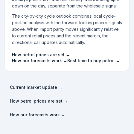
down on the day, separate from the wholesale signal.
The city-by-city cycle outlook combines local cycle-
position analysis with the forward-looking macro signals
above. When import parity moves significantly relative
to current retail prices and the recent margin, the
directional call updates automatically.
How petrol prices are set →
How our forecasts work →
Best time to buy petrol →
Current market update →
How petrol prices are set →
How our forecasts work →