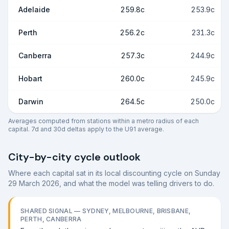
Adelaide
259.8c
253.9c
Perth
256.2c
231.3c
Canberra
257.3c
244.9c
Hobart
260.0c
245.9c
Darwin
264.5c
250.0c
Averages computed from stations within a metro radius of each
capital. 7d and 30d deltas apply to the U91 average.
City-by-city cycle outlook
Where each capital sat in its local discounting cycle on
Sunday
29 March 2026
, and what the model was telling drivers to do.
SHARED SIGNAL —
SYDNEY, MELBOURNE, BRISBANE,
PERTH, CANBERRA