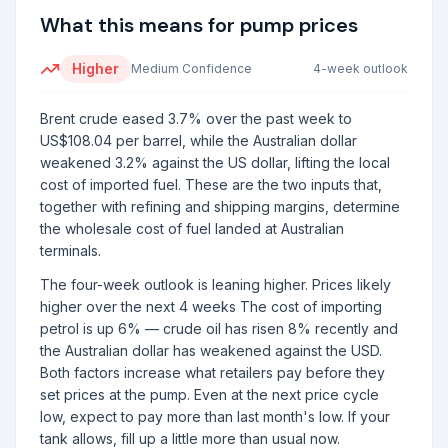
What this means for pump prices
Higher
Medium
Confidence
4-week outlook
Brent crude eased 3.7% over the past week to
US$108.04 per barrel, while the Australian dollar
weakened 3.2% against the US dollar, lifting the local
cost of imported fuel. These are the two inputs that,
together with refining and shipping margins, determine
the wholesale cost of fuel landed at Australian
terminals.
The four-week outlook is leaning higher. Prices likely
higher over the next 4 weeks The cost of importing
petrol is up 6% — crude oil has risen 8% recently and
the Australian dollar has weakened against the USD.
Both factors increase what retailers pay before they
set prices at the pump. Even at the next price cycle
low, expect to pay more than last month's low. If your
tank allows, fill up a little more than usual now.