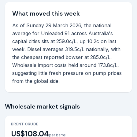
What moved this week
As of Sunday 29 March 2026, the national
average for Unleaded 91 across Australia's
capital cities sits at 259.0c/L, up 10.2c on last
week. Diesel averages 319.5c/L nationally, with
the cheapest reported bowser at 285.0c/L.
Wholesale import costs held around 173.8c/L,
suggesting little fresh pressure on pump prices
from the global side.
Wholesale market signals
BRENT CRUDE
US$108.04
per barrel